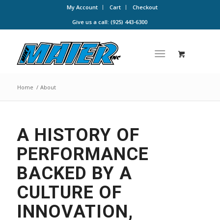
My Account
Cart
Checkout
Give us a call: (925) 443-6300
Home
/
About
A HISTORY OF
PERFORMANCE
BACKED BY A
CULTURE OF
INNOVATION,