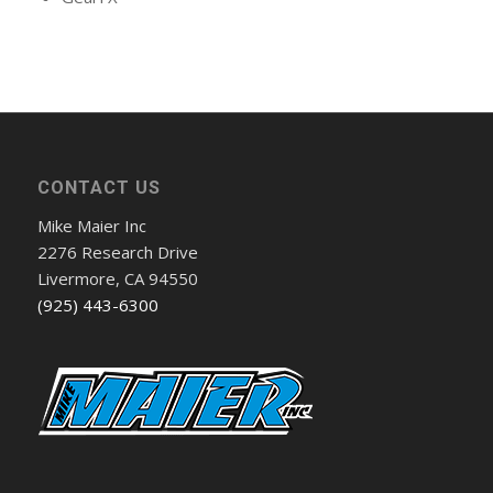
CONTACT US
Mike Maier Inc
2276 Research Drive
Livermore, CA 94550
(925) 443-6300