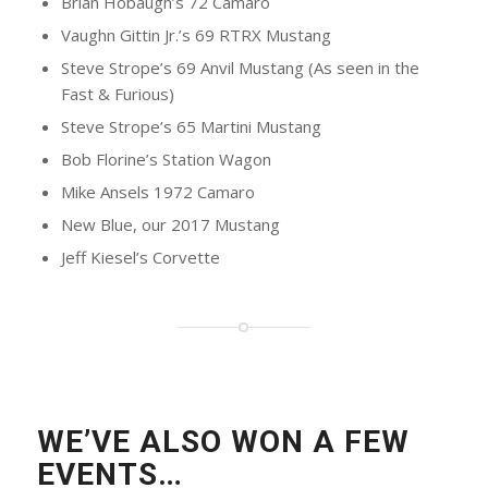
Brian Hobaugh’s 72 Camaro
Vaughn Gittin Jr.’s 69 RTRX Mustang
Steve Strope’s 69 Anvil Mustang (As seen in the
Fast & Furious)
Steve Strope’s 65 Martini Mustang
Bob Florine’s Station Wagon
Mike Ansels 1972 Camaro
New Blue, our 2017 Mustang
Jeff Kiesel’s Corvette
WE’VE ALSO WON A FEW
EVENTS…