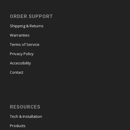
ORDER SUPPORT
Shipping & Returns
Warranties
Terms of Service
Privacy Policy
Accessibility
Contact
RESOURCES
Tech & Installation
Products