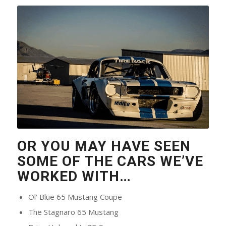
OR YOU MAY HAVE SEEN
SOME OF THE CARS WE’VE
WORKED WITH…
Ol’ Blue 65 Mustang Coupe
The Stagnaro 65 Mustang