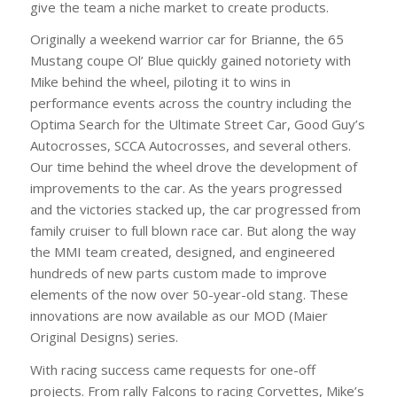
give the team a niche market to create products.
Originally a weekend warrior car for Brianne, the 65
Mustang coupe Ol’ Blue quickly gained notoriety with
Mike behind the wheel, piloting it to wins in
performance events across the country including the
Optima Search for the Ultimate Street Car, Good Guy’s
Autocrosses, SCCA Autocrosses, and several others.
Our time behind the wheel drove the development of
improvements to the car. As the years progressed
and the victories stacked up, the car progressed from
family cruiser to full blown race car. But along the way
the MMI team created, designed, and engineered
hundreds of new parts custom made to improve
elements of the now over 50-year-old stang. These
innovations are now available as our MOD (Maier
Original Designs) series.
With racing success came requests for one-off
projects. From rally Falcons to racing Corvettes, Mike’s