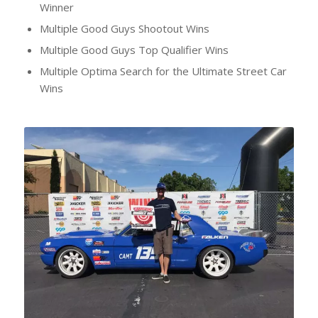
Winner
Multiple Good Guys Shootout Wins
Multiple Good Guys Top Qualifier Wins
Multiple Optima Search for the Ultimate Street Car
Wins