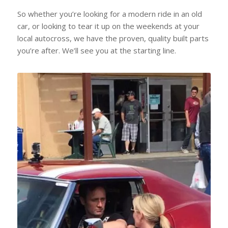
So whether you’re looking for a modern ride in an old
car, or looking to tear it up on the weekends at your
local autocross, we have the proven, quality built parts
you’re after. We’ll see you at the starting line.