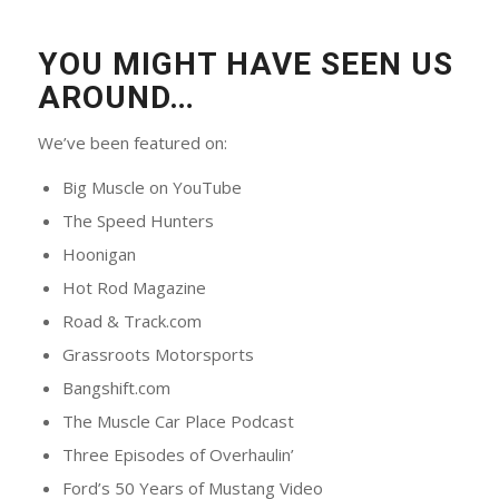
YOU MIGHT HAVE SEEN US
AROUND…
We’ve been featured on:
Big Muscle on YouTube
The Speed Hunters
Hoonigan
Hot Rod Magazine
Road & Track.com
Grassroots Motorsports
Bangshift.com
The Muscle Car Place Podcast
Three Episodes of Overhaulin’
Ford’s 50 Years of Mustang Video