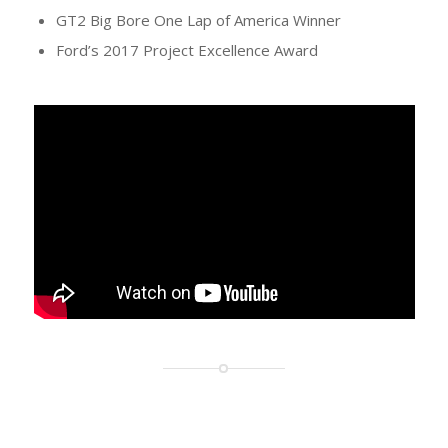
GT2 Big Bore One Lap of America Winner
Ford’s 2017 Project Excellence Award