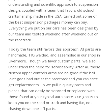
understanding and scientific approach to suspension
design, coupled with a team that favors old school
craftsmanship made in the USA, turned out some of
the best suspension packages money can buy.
Everything we put on our cars has been designed by
our team and tested weekend after weekend out on
the racetrack.
Today the team still favors this approach. All parts are
handmade, TIG welded, and assembled in our shop in
Livermore. Though we favor custom parts, we also
understand the need for serviceability. After all, those
custom upper controls arms are no good if the ball
joint goes bad out at the racetrack and you can can’t
get replacements. So we pull in quality parts and
pieces that can easily be serviced or replaced with
those found at your typical auto store. Our goal is to
keep you on the road or track and having fun, not
chasing down one-off parts.