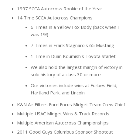
1997 SCCA Autocross Rookie of the Year
14 Time SCCA Autocross Champions
6 Times in a Yellow Fox Body (back when I
was 19!)
7 Times in Frank Stagnaro’s 65 Mustang
1 Time in Duan Koumish’s Toyota Starlet
We also hold the largest margin of victory in
solo history of a class 30 or more
Our victories include wins at Forbes Field,
Hartland Park, and Lincoln.
K&N Air Filters Ford Focus Midget Team Crew Chief
Multiple USAC Midget Wins & Track Records
Multiple American Autocross Championships
2011 Good Guys Columbus Sponsor Shootout