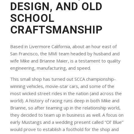
DESIGN, AND OLD
SCHOOL
CRAFTSMANSHIP
Based in Livermore California, about an hour east of
San Francisco, the MMI team headed by husband and
wife Mike and Brianne Maier, is a testament to quality
engineering, manufacturing, and speed.
This small shop has turned out SCCA championship-
winning vehicles, movie-star cars, and some of the
most wicked street rides in the nation (and across the
world). A history of racing runs deep in both Mike and
Brianne, so after teaming up in the relationship world,
they decided to team up in business as well. A focus on
early Mustangs and a wedding present called “Ol’ Blue”
would prove to establish a foothold for the shop and