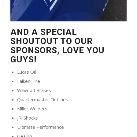
AND A SPECIAL
SHOUTOUT TO OUR
SPONSORS, LOVE YOU
GUYS!
Lucas Oil
Falken Tire
Wilwood Brakes
Quartermaster Clutches
Miller Welders
JRi Shocks
Ultimate Performance
GearFX