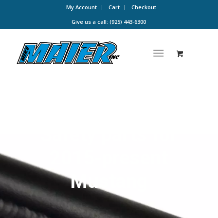
My Account
Cart
Checkout
Give us a call: (925) 443-6300
Safety parts for
2015-present
Mustang