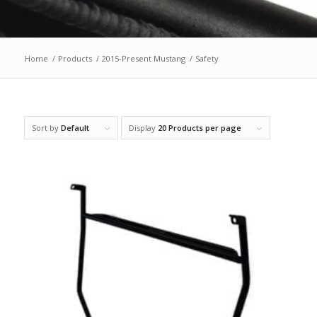
Home
/
Products
/
2015-Present Mustang
/
Safety
Sort by
Default
Display
20 Products per page