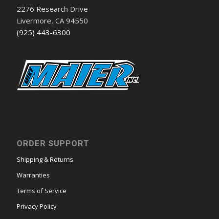
2276 Research Drive
Livermore, CA 94550
(925) 443-6300
ORDER SUPPORT
Shipping & Returns
Warranties
Terms of Service
Privacy Policy