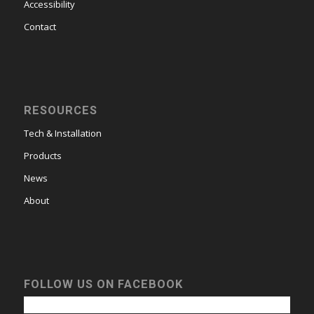
Accessibility
Contact
RESOURCES
Tech & Installation
Products
News
About
FOLLOW US ON FACEBOOK