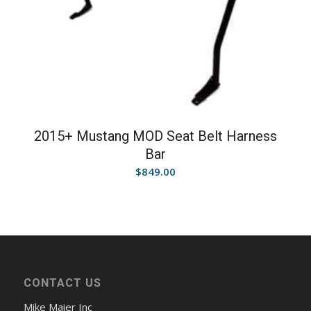
2015+ Mustang MOD Seat Belt Harness
Bar
$
849.00
CONTACT US
Mike Maier Inc