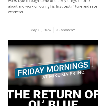
walks Kyle through some of the key things to think
about and work on during his first test n' tune and race
weekend.
May 10, 2024
/
0 Comments