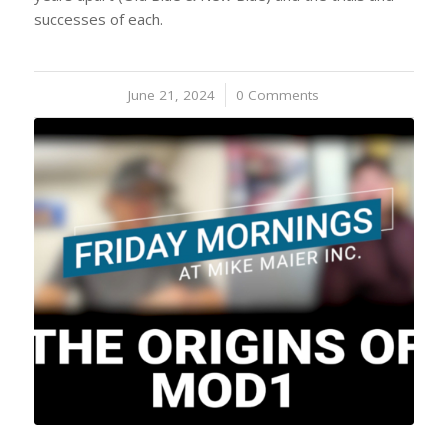
successes of each.
June 21, 2024
/
0 Comments