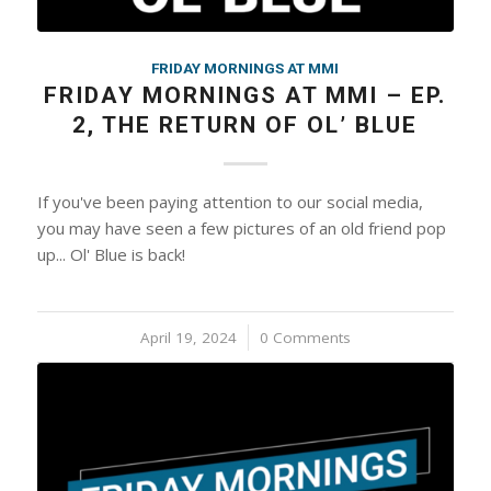
FRIDAY MORNINGS AT MMI
FRIDAY MORNINGS AT MMI – EP.
2, THE RETURN OF OL’ BLUE
If you've been paying attention to our social media,
you may have seen a few pictures of an old friend pop
up... Ol' Blue is back!
April 19, 2024
/
0 Comments