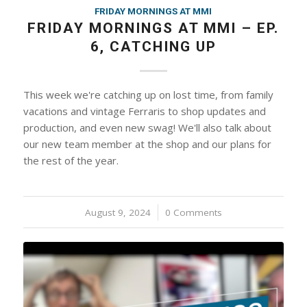
FRIDAY MORNINGS AT MMI
FRIDAY MORNINGS AT MMI – EP.
6, CATCHING UP
This week we're catching up on lost time, from family
vacations and vintage Ferraris to shop updates and
production, and even new swag! We'll also talk about
our new team member at the shop and our plans for
the rest of the year.
August 9, 2024
/
0 Comments