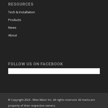
RESOURCES
Tech & Installation
Products
News
About
FOLLOW US ON FACEBOOK
© Copyright 2024 - Mike Maier Inc. All rights reserved. All marks are
property of their respective owners.