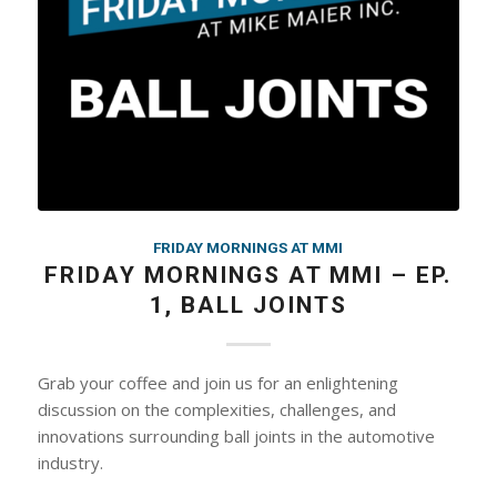
FRIDAY MORNINGS AT MMI
FRIDAY MORNINGS AT MMI – EP.
1, BALL JOINTS
Grab your coffee and join us for an enlightening
discussion on the complexities, challenges, and
innovations surrounding ball joints in the automotive
industry.