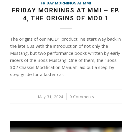
FRIDAY MORNINGS AT MMI
FRIDAY MORNINGS AT MMI – EP.
4, THE ORIGINS OF MOD 1
The origins of our MOD1 product line start way back in
the late 60s with the introduction of not only the
Mustang, but two performance books written by early
racers of the Boss Mustang. One of them, the "Boss
302 Chassis Modification Manual" laid out a step-by-
step guide for a faster car.
May 31, 2024
/
0 Comments