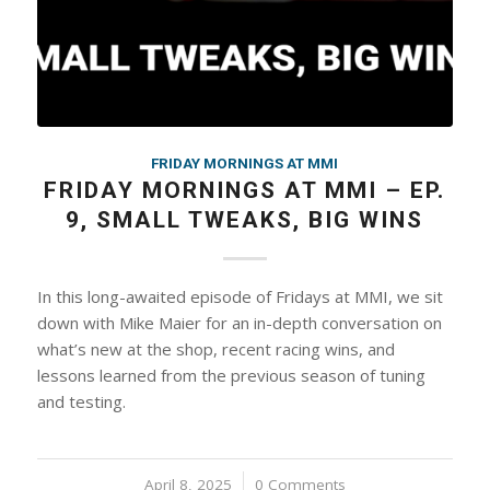
FRIDAY MORNINGS AT MMI
FRIDAY MORNINGS AT MMI – EP.
9, SMALL TWEAKS, BIG WINS
In this long-awaited episode of Fridays at MMI, we sit
down with Mike Maier for an in-depth conversation on
what’s new at the shop, recent racing wins, and
lessons learned from the previous season of tuning
and testing.
April 8, 2025
/
0 Comments