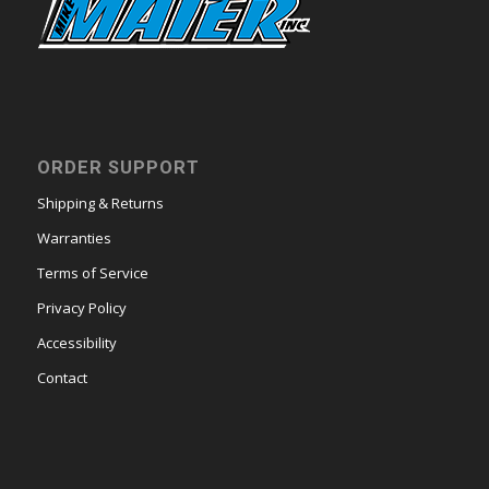
ORDER SUPPORT
Shipping & Returns
Warranties
Terms of Service
Privacy Policy
Accessibility
Contact