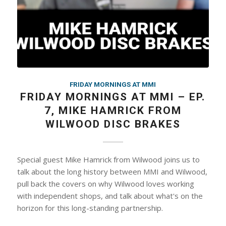
FRIDAY MORNINGS AT MMI
FRIDAY MORNINGS AT MMI – EP.
7, MIKE HAMRICK FROM
WILWOOD DISC BRAKES
Special guest Mike Hamrick from Wilwood joins us to
talk about the long history between MMI and Wilwood,
pull back the covers on why Wilwood loves working
with independent shops, and talk about what's on the
horizon for this long-standing partnership.