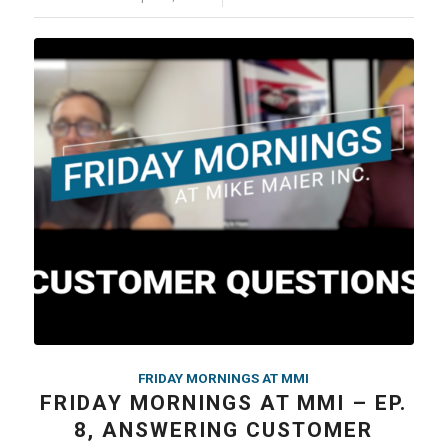
FRIDAY MORNINGS AT MMI
FRIDAY MORNINGS AT MMI – EP.
8, ANSWERING CUSTOMER