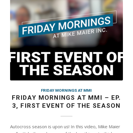
FRIDAY MORNINGS AT MMI
FRIDAY MORNINGS AT MMI – EP.
3, FIRST EVENT OF THE SEASON
Autocross season is upon us! In this video, Mike Maier