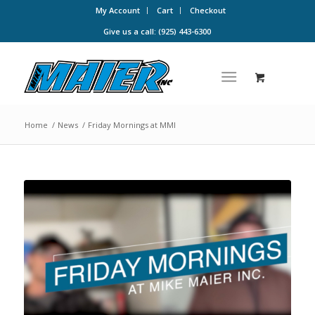
My Account
Cart
Checkout
Give us a call: (925) 443-6300
Home
/
News
/
Friday Mornings at MMI