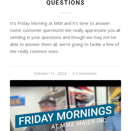
QUESTIONS
It's Friday Morning at MMI and it's time to answer
some customer questions! We really appreciate you all
sending in your questions and though we may not be
able to answer them all, we're going to tackle a few of
the really common ones.
October 11, 2024
/
0 Comments