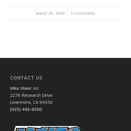
March 28, 2024
/
0 Comments
CONTACT US
Mike Maier Inc
2276 Research Drive
Livermore, CA 94550
(925) 443-6300