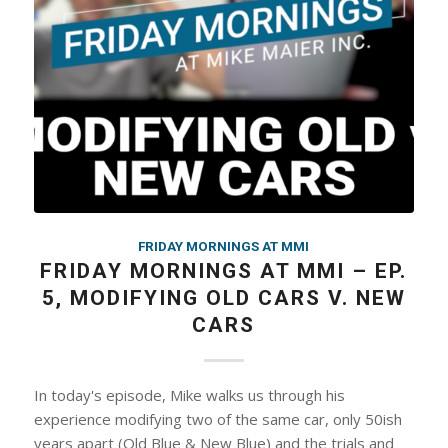
FRIDAY MORNINGS AT MMI
FRIDAY MORNINGS AT MMI – EP.
5, MODIFYING OLD CARS V. NEW
CARS
In today's episode, Mike walks us through his
experience modifying two of the same car, only 50ish
years apart (Old Blue & New Blue) and the trials and