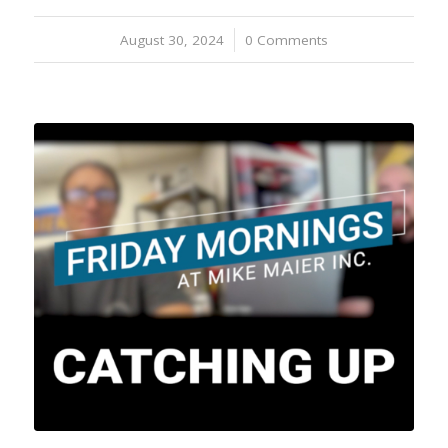
August 30, 2024
/
0 Comments