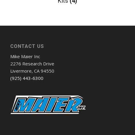
Kits
(4)
CONTACT US
Mike Maier Inc
2276 Research Drive
Livermore, CA 94550
(925) 443-6300