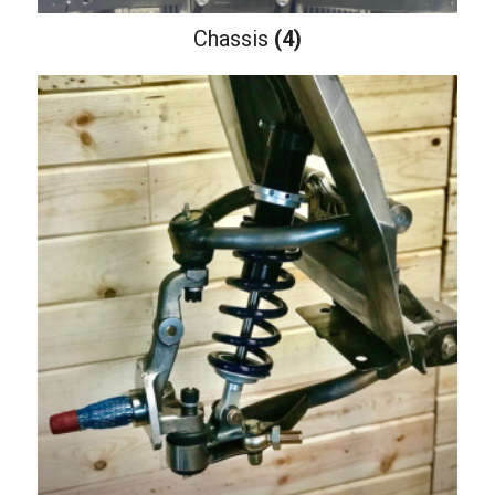
Chassis
(4)