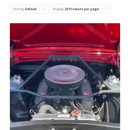
Sort by
Default
Display
20 Products per page