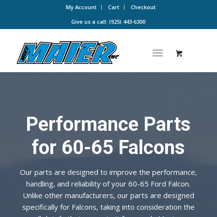
My Account
Cart
Checkout
Give us a call: (925) 443-6300
Performance Parts
for 60-65 Falcons
Our parts are designed to improve the performance,
handling, and reliability of your 60-65 Ford Falcon.
Unlike other manufacturers, our parts are designed
specifically for Falcons, taking into consideration the