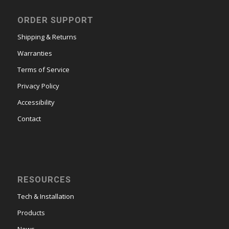
ORDER SUPPORT
Shipping & Returns
Warranties
Terms of Service
Privacy Policy
Accessibility
Contact
RESOURCES
Tech & Installation
Products