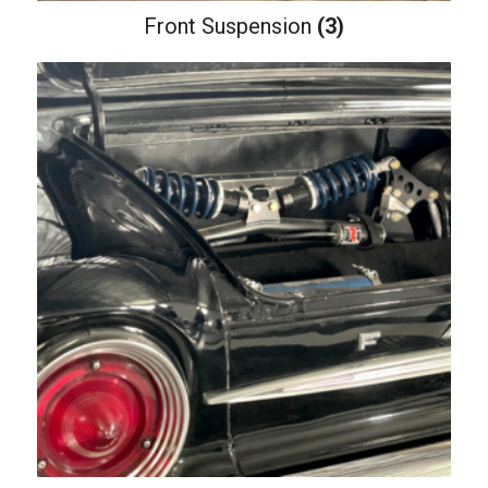
Front Suspension
(3)