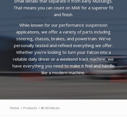
small details that separate it from early Mustangs.
That means you can count on MMI for a superior fit
and finish.
While known for our performance suspension
applications, we offer a variety of parts including
steering, chassis, brakes, and powertrain. We’ve
personally tested and refined everything we offer.
Whether you’re looking to turn your Falcon into a
reliable daily driver or a weekend track machine, we
have everything you need to make it feel and handle
like a modern machine.
Home
/
Products
/
60-65 Falcon