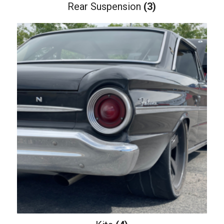
Rear Suspension
(3)