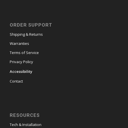
ORDER SUPPORT
Shipping & Returns
Warranties
Terms of Service
Privacy Policy
Accessibility
Contact
RESOURCES
Tech & Installation