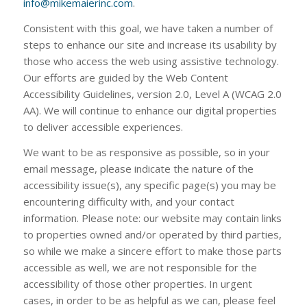
info@mikemaierinc.com
.
Consistent with this goal, we have taken a number of
steps to enhance our site and increase its usability by
those who access the web using assistive technology.
Our efforts are guided by the Web Content
Accessibility Guidelines, version 2.0, Level A (WCAG 2.0
AA). We will continue to enhance our digital properties
to deliver accessible experiences.
We want to be as responsive as possible, so in your
email message, please indicate the nature of the
accessibility issue(s), any specific page(s) you may be
encountering difficulty with, and your contact
information. Please note: our website may contain links
to properties owned and/or operated by third parties,
so while we make a sincere effort to make those parts
accessible as well, we are not responsible for the
accessibility of those other properties. In urgent
cases, in order to be as helpful as we can, please feel