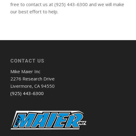
free to contact us at (925) 443-6300 and we will make
our best effort to help.
CONTACT US
Mike Maier Inc
2276 Research Drive
Livermore, CA 94550
(925) 443-6300