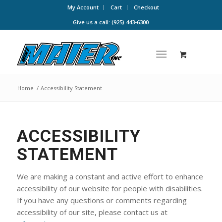
My Account
Cart
Checkout
Give us a call: (925) 443-6300
Home
/
Accessibility Statement
ACCESSIBILITY
STATEMENT
We are making a constant and active effort to enhance
accessibility of our website for people with disabilities.
If you have any questions or comments regarding
accessibility of our site, please contact us at