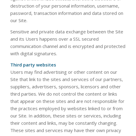
destruction of your personal information, username,
password, transaction information and data stored on
our Site.
​​Sensitive and private data exchange between the Site
and its Users happens over a SSL secured
communication channel and is encrypted and protected
with digital signatures.
Third party websites
Users may find advertising or other content on our
Site that link to the sites and services of our partners,
suppliers, advertisers, sponsors, licensors and other
third parties. We do not control the content or links
that appear on these sites and are not responsible for
the practices employed by websites linked to or from
our Site. In addition, these sites or services, including
their content and links, may be constantly changing.
These sites and services may have their own privacy