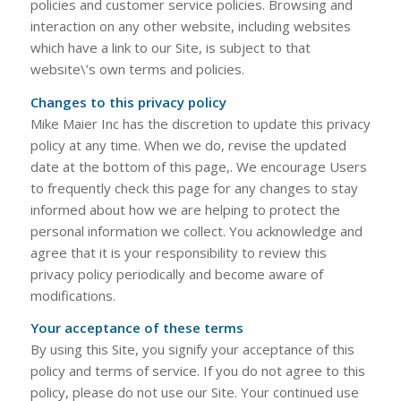
policies and customer service policies. Browsing and
interaction on any other website, including websites
which have a link to our Site, is subject to that
website\’s own terms and policies.
Changes to this privacy policy
Mike Maier Inc has the discretion to update this privacy
policy at any time. When we do, revise the updated
date at the bottom of this page,. We encourage Users
to frequently check this page for any changes to stay
informed about how we are helping to protect the
personal information we collect. You acknowledge and
agree that it is your responsibility to review this
privacy policy periodically and become aware of
modifications.
Your acceptance of these terms
By using this Site, you signify your acceptance of this
policy and terms of service. If you do not agree to this
policy, please do not use our Site. Your continued use