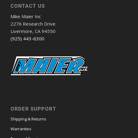
CONTACT US
Mike Maier Inc
2276 Research Drive
Livermore, CA 94550
(925) 443-6300
ORDER SUPPORT
Shipping & Returns
Warranties