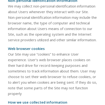
Non-personal identification information
We may collect non-personal identification information
about Users whenever they interact with our Site.
Non-personal identification information may include the
browser name, the type of computer and technical
information about Users means of connection to our
Site, such as the operating system and the Internet
service providers utilized and other similar information.
Web browser cookies
Our Site may use “cookies” to enhance User
experience. User’s web browser places cookies on
their hard drive for record-keeping purposes and
sometimes to track information about them. User may
choose to set their web browser to refuse cookies, or
to alert you when cookies are being sent. If they do so,
note that some parts of the Site may not function
properly
How we use collected information