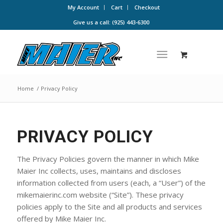
My Account
Cart
Checkout
Give us a call: (925) 443-6300
Home
/
Privacy Policy
PRIVACY POLICY
The Privacy Policies govern the manner in which Mike
Maier Inc collects, uses, maintains and discloses
information collected from users (each, a “User”) of the
mikemaierinc.com website (“Site”). These privacy
policies apply to the Site and all products and services
offered by Mike Maier Inc.