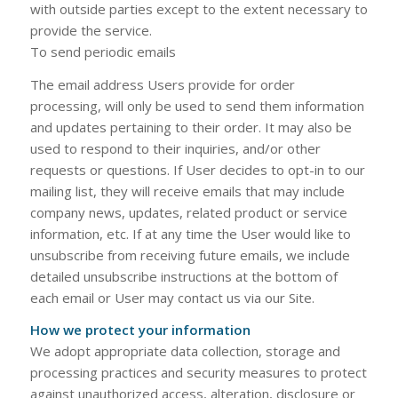
with outside parties except to the extent necessary to
provide the service.
To send periodic emails
The email address Users provide for order
processing, will only be used to send them information
and updates pertaining to their order. It may also be
used to respond to their inquiries, and/or other
requests or questions. If User decides to opt-in to our
mailing list, they will receive emails that may include
company news, updates, related product or service
information, etc. If at any time the User would like to
unsubscribe from receiving future emails, we include
detailed unsubscribe instructions at the bottom of
each email or User may contact us via our Site.
How we protect your information
We adopt appropriate data collection, storage and
processing practices and security measures to protect
against unauthorized access, alteration, disclosure or