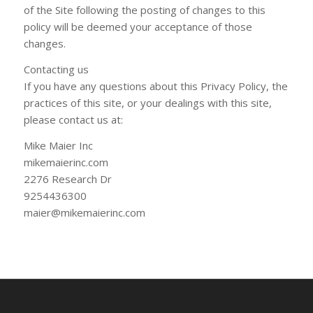
of the Site following the posting of changes to this
policy will be deemed your acceptance of those
changes.
Contacting u​s​
If you have any questions about this Privacy Policy, the
practices of this site, or your dealings with this site,
please contact us at:
Mike Maier Inc
mikemaierinc.com
2276 Research Dr
9254436300
maier@mikemaierinc.com​