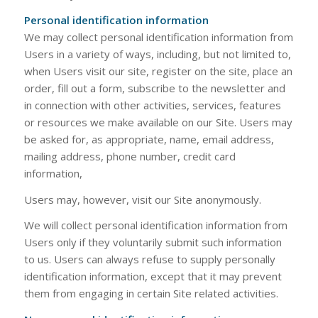
Personal identification information
We may collect personal identification information from
Users in a variety of ways, including, but not limited to,
when Users visit our site, register on the site, place an
order, fill out a form, subscribe to the newsletter and
in connection with other activities, services, features
or resources we make available on our Site. Users may
be asked for, as appropriate, name, email address,
mailing address, phone number, credit card
information,
Users may, however, visit our Site anonymously.
We will collect personal identification information from
Users only if they voluntarily submit such information
to us. Users can always refuse to supply personally
identification information, except that it may prevent
them from engaging in certain Site related activities.