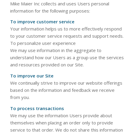
Mike Maier Inc collects and uses Users personal
information for the following purposes:
To improve customer service
Your information helps us to more effectively respond
to your customer service requests and support needs.
To personalize user experience
We may use information in the aggregate to
understand how our Users as a group use the services
and resources provided on our Site.
To improve our Site
We continually strive to improve our website offerings
based on the information and feedback we receive
from you.
To process transactions
We may use the information Users provide about
themselves when placing an order only to provide
service to that order. We do not share this information