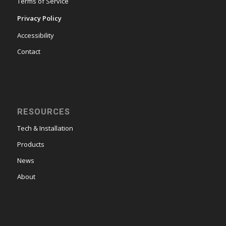
Terms of Service
Privacy Policy
Accessibility
Contact
RESOURCES
Tech & Installation
Products
News
About