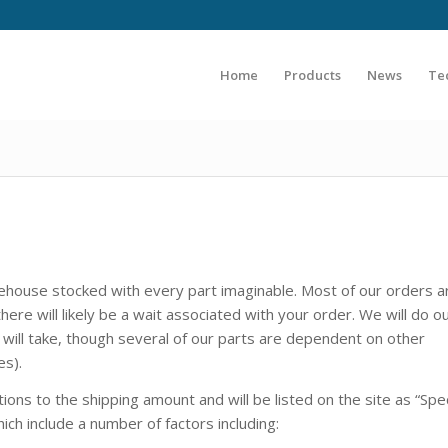
Home
Products
News
Te
ehouse stocked with every part imaginable. Most of our orders ar
here will likely be a wait associated with your order. We will do o
ill take, though several of our parts are dependent on other
es).
ons to the shipping amount and will be listed on the site as “Spe
hich include a number of factors including: