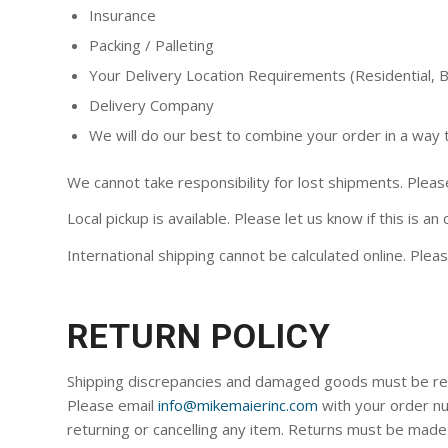
Insurance
Packing / Palleting
Your Delivery Location Requirements (Residential, Bu
Delivery Company
We will do our best to combine your order in a way 
We cannot take responsibility for lost shipments. Please
Local pickup is available. Please let us know if this is an
International shipping cannot be calculated online. Pleas
RETURN POLICY
Shipping discrepancies and damaged goods must be repor
Please email
info@mikemaierinc.com
with your order nu
returning or cancelling any item. Returns must be made