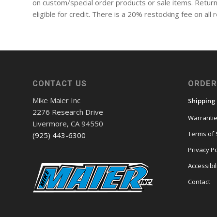
on custom/special order products or sale items. Return
eligible for credit. There is a 20% restocking fee on al
CONTACT US
ORDER
Mike Maier Inc
Shipping
2276 Research Drive
Warranti
Livermore, CA 94550
Terms of 
(925) 443-6300
Privacy Po
Accessibil
Contact