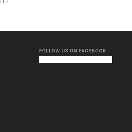
t be
FOLLOW US ON FACEBOOK