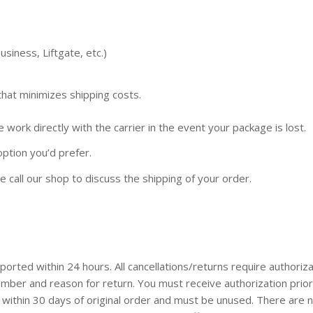
siness, Liftgate, etc.)
that minimizes shipping costs.
 work directly with the carrier in the event your package is lost.
 option you’d prefer.
e call our shop to discuss the shipping of your order.
ted within 24 hours. All cancellations/returns require authoriza
mber and reason for return. You must receive authorization prior
 within 30 days of original order and must be unused. There are 