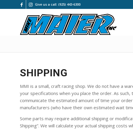
Give us a call: (925) 443-6300
SHIPPING
MMI is a small, craft racing shop. We do not have a war
your specifications when you place the order. As such, t
communicate the estimated amount of time your order w
manufacturers (who have their own estimated wait tim
Some parts may require additional shipping or modificati
Shipping”. We will calculate your actual shipping costs w