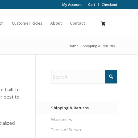
My Account
Cart
Checkout
ch
Customer Rides
About
Contact
Home
/
Shipping & Returns
e built to
ur best to
Shipping & Returns
Warranties
cialized
Terms of Service