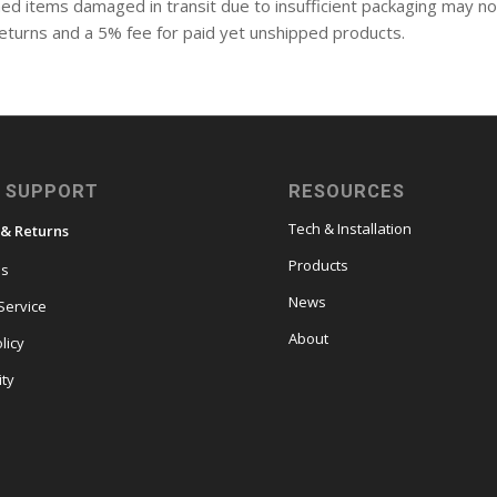
ed items damaged in transit due to insufficient packaging may no
l returns and a 5% fee for paid yet unshipped products.
 SUPPORT
RESOURCES
Tech & Installation
 & Returns
Products
es
News
Service
About
licy
ity