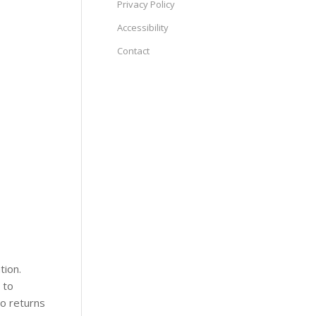
Privacy Policy
Accessibility
Contact
tion.
 to
no returns