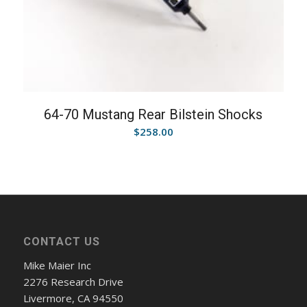
64-70 Mustang Rear Bilstein Shocks
$
258.00
CONTACT US
Mike Maier Inc
2276 Research Drive
Livermore, CA 94550