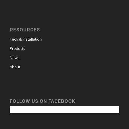
RESOURCES
Tech & Installation
Products
News
About
FOLLOW US ON FACEBOOK