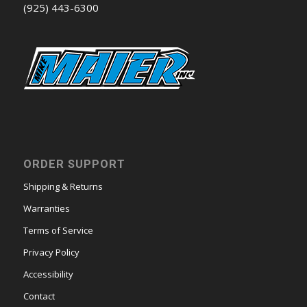
(925) 443-6300
ORDER SUPPORT
Shipping & Returns
Warranties
Terms of Service
Privacy Policy
Accessibility
Contact