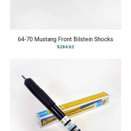
64-70 Mustang Front Bilstein Shocks
$
284.62