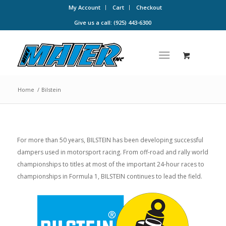
My Account
Cart
Checkout
Give us a call: (925) 443-6300
Home
/
Bilstein
For more than 50 years, BILSTEIN has been developing successful
dampers used in motorsport racing. From off-road and rally world
championships to titles at most of the important 24-hour races to
championships in Formula 1, BILSTEIN continues to lead the field.