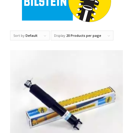
Sort by
Default
Display
20 Products per page