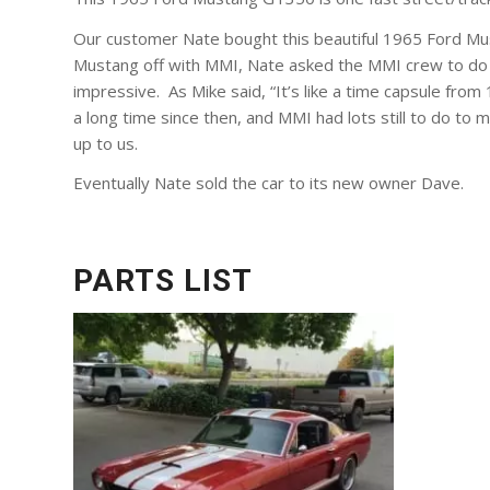
Our customer Nate bought this beautiful 1965 Ford Must
Mustang off with MMI, Nate asked the MMI crew to do w
impressive. As Mike said, “It’s like a time capsule from 
a long time since then, and MMI had lots still to do to
up to us.
Eventually Nate sold the car to its new owner Dave.
PARTS LIST