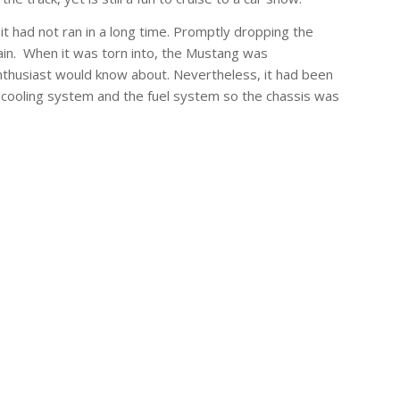
 had not ran in a long time. Promptly dropping the
in. When it was torn into, the Mustang was
k enthusiast would know about. Nevertheless, it had been
he cooling system and the fuel system so the chassis was