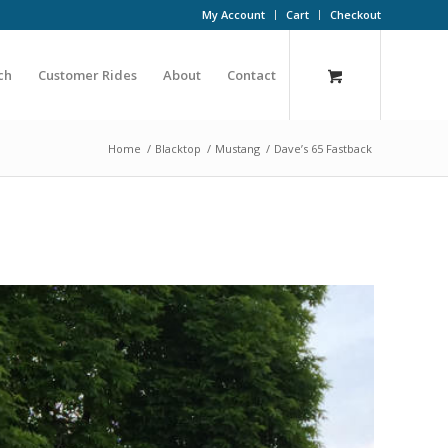
My Account
Cart
Checkout
ch
Customer Rides
About
Contact
Home
/
Blacktop
/
Mustang
/
Dave’s 65 Fastback