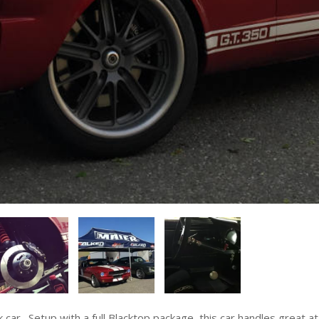
. Setup with a full Blacktop package, this car handles great at the