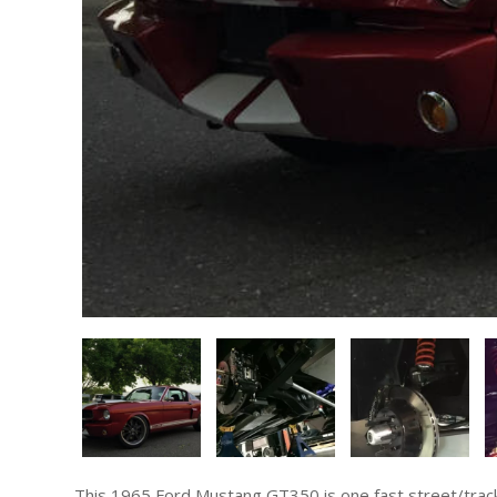
This 1965 Ford Mustang GT350 is one fast street/track car