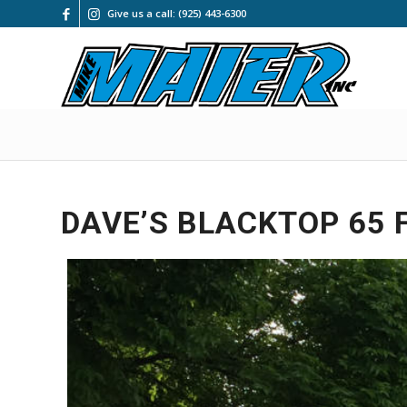
Give us a call: (925) 443-6300
DAVE’S BLACKTOP 65