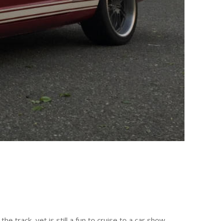
 track, yet is still a fun to cruise to a car show.