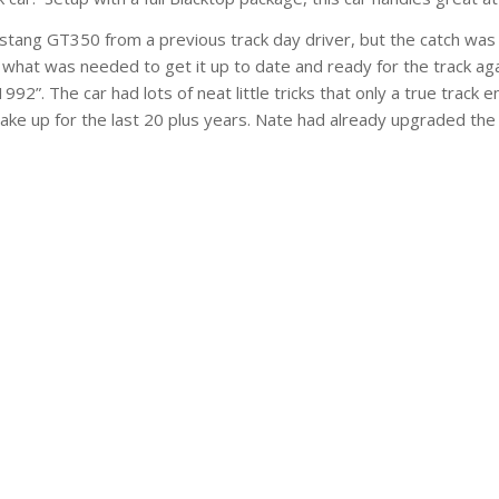
ang GT350 from a previous track day driver, but the catch was it
hat was needed to get it up to date and ready for the track aga
1992”. The car had lots of neat little tricks that only a true trac
 make up for the last 20 plus years. Nate had already upgraded t