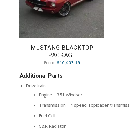
MUSTANG BLACKTOP
PACKAGE
From:
$
10,403.19
Additional Parts
Drivetrain
Engine – 351 Windsor
Transmission – 4 speed Toploader transmiss
Fuel Cell
C&R Radiator