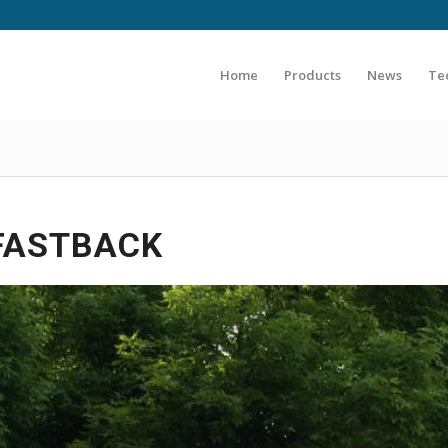
Home
Products
News
Te
 FASTBACK