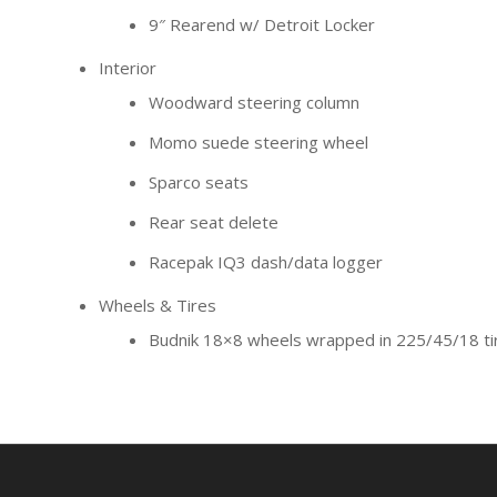
9″ Rearend w/ Detroit Locker
Interior
Woodward steering column
Momo suede steering wheel
Sparco seats
Rear seat delete
Racepak IQ3 dash/data logger
Wheels & Tires
Budnik 18×8 wheels wrapped in 225/45/18 ti