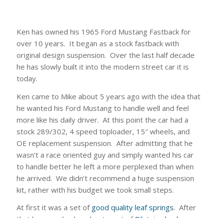
Ken has owned his 1965 Ford Mustang Fastback for
over 10 years. It began as a stock fastback with
original design suspension. Over the last half decade
he has slowly built it into the modern street car it is
today.
Ken came to Mike about 5 years ago with the idea that
he wanted his Ford Mustang to handle well and feel
more like his daily driver. At this point the car had a
stock 289/302, 4 speed toploader, 15″ wheels, and
OE replacement suspension. After admitting that he
wasn’t a race oriented guy and simply wanted his car
to handle better he left a more perplexed than when
he arrived. We didn’t recommend a huge suspension
kit, rather with his budget we took small steps.
At first it was a set of
good quality leaf springs
. After