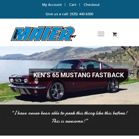
My Account
Cart
Checkout
Give us a call: (925) 443-6300
KEN’S 65 MUSTANG FASTBACK
“I have never been able to park this thing like this before!
This is awesome!”