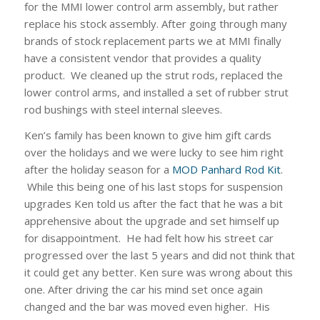
for the MMI lower control arm assembly, but rather
replace his stock assembly. After going through many
brands of stock replacement parts we at MMI finally
have a consistent vendor that provides a quality
product. We cleaned up the strut rods, replaced the
lower control arms, and installed a set of rubber strut
rod bushings with steel internal sleeves.
Ken’s family has been known to give him gift cards
over the holidays and we were lucky to see him right
after the holiday season for a
MOD Panhard Rod Kit
.
While this being one of his last stops for suspension
upgrades Ken told us after the fact that he was a bit
apprehensive about the upgrade and set himself up
for disappointment. He had felt how his street car
progressed over the last 5 years and did not think that
it could get any better. Ken sure was wrong about this
one. After driving the car his mind set once again
changed and the bar was moved even higher. His