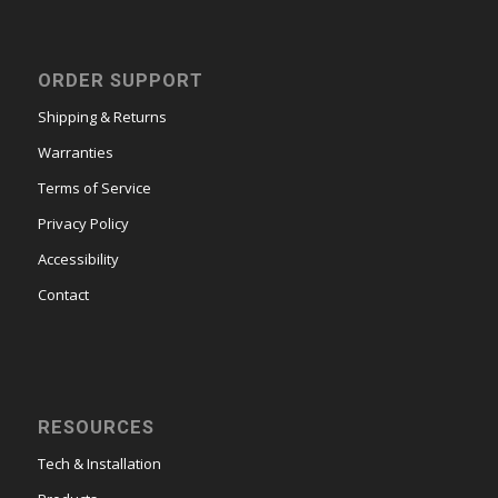
ORDER SUPPORT
Shipping & Returns
Warranties
Terms of Service
Privacy Policy
Accessibility
Contact
RESOURCES
Tech & Installation