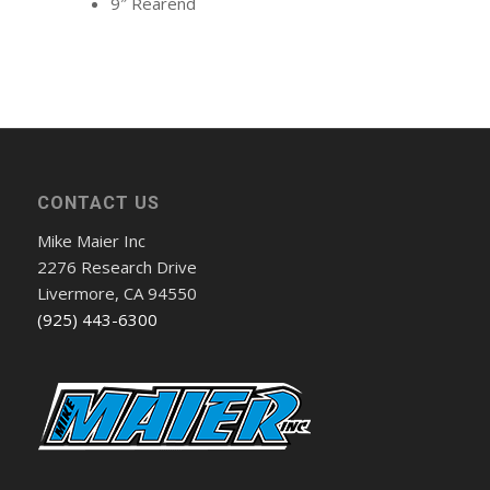
9″ Rearend
CONTACT US
Mike Maier Inc
2276 Research Drive
Livermore, CA 94550
(925) 443-6300