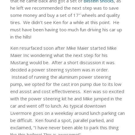
that he came back and got a set of
Bilstein shocks
, as
he left we recommended the next step was to save
some money and buy a set of 17″ wheels and quality
tires. We didn’t see Ken for a while at this point. He
must have been having too much fun driving his car up
in the hills!
Ken resurfaced soon after Mike Maier started Mike
Maier Inc wondering what the next step for his
Mustang would be. After a short discussion it was
decided a power steering system was in order.
Instead of running the aluminum power steering
pump, we opted for the cast iron pump due to its low
end assist and cost effectiveness. Ken was so excited
with the power steering kit he and Mike jumped in the
car and went off to lunch. As typical downtown
Livermore goes on a weekday around lunch parking can
be difficult. Ken found a spot, parallel parked, and
exclaimed, “I have never been able to park this thing
like this before! This is awesome!”