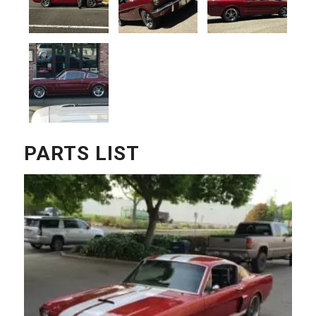
PARTS LIST