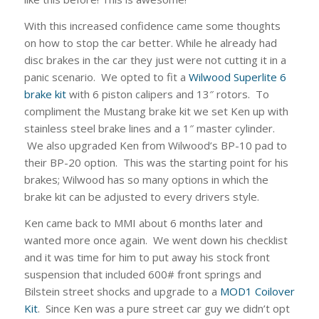
With this increased confidence came some thoughts
on how to stop the car better. While he already had
disc brakes in the car they just were not cutting it in a
panic scenario. We opted to fit a
Wilwood Superlite 6
brake kit
with 6 piston calipers and 13″ rotors. To
compliment the Mustang brake kit we set Ken up with
stainless steel brake lines and a 1″ master cylinder.
We also upgraded Ken from Wilwood’s BP-10 pad to
their BP-20 option. This was the starting point for his
brakes; Wilwood has so many options in which the
brake kit can be adjusted to every drivers style.
Ken came back to MMI about 6 months later and
wanted more once again. We went down his checklist
and it was time for him to put away his stock front
suspension that included 600# front springs and
Bilstein street shocks and upgrade to a
MOD1 Coilover
Kit
. Since Ken was a pure street car guy we didn’t opt