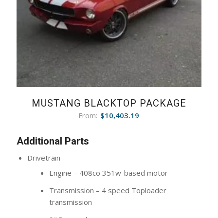
MUSTANG BLACKTOP PACKAGE
From:
$
10,403.19
Additional Parts
Drivetrain
Engine – 408co 351w-based motor
Transmission – 4 speed Toploader
transmission