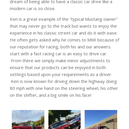
dream of being able to have a classic car drive like a
modern car is so close.
Ken is a great example of the “typical Mustang owner”
that may never go to the track but wants to enjoy the
experience in his classic street car and do it with ease.
He often gets asked why he comes to MMI because of
our reputation for racing, both his and our answers
start with a fast racing car is an easy to drive car.
From there we simply make minor adjustments to
ensure that our products can be enjoyed in both
settings based upon your requirements as a driver.
Ken is now known for driving down the highway doing
80 mph with one hand on the steering wheel, his other
on the shifter, and a big smile on his face!