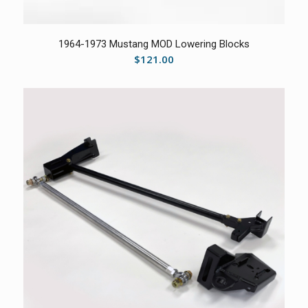
5.00
1964-1973 Mustang MOD Lowering Blocks
$
121.00