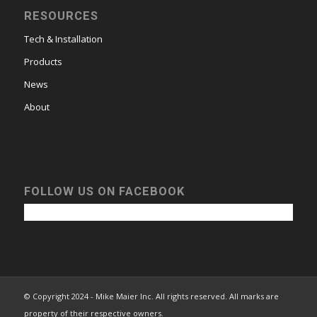
RESOURCES
Tech & Installation
Products
News
About
FOLLOW US ON FACEBOOK
© Copyright 2024 - Mike Maier Inc. All rights reserved. All marks are
property of their respective owners.