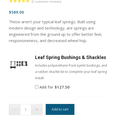
(
2
customer reviews)
Rated
5.00
$
589.00
out of 5
based on
These aren’t your typical leaf springs. Built using
2
customer
modern design and technology, are springs are
ratings
engineered from the ground up to offer better feel,
responsiveness, and decreased wheel hop.
Leaf Spring Bushings & Shackles
Includes polyurethane front eyelet bushings, and
a rubber shackle kit to complete your leaf spring
install.
$
127.50
Add for
Add to cart