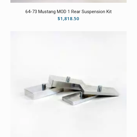
5.00
64-73 Mustang MOD 1 Rear Suspension Kit
$
1,818.50