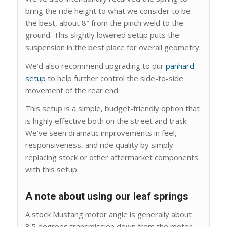
bring the ride height to what we consider to be
the best, about 8″ from the pinch weld to the
ground. This slightly lowered setup puts the
suspension in the best place for overall geometry.
We’d also recommend upgrading to our
panhard
setup
to help further control the side-to-side
movement of the rear end.
This setup is a simple, budget-friendly option that
is highly effective both on the street and track.
We’ve seen dramatic improvements in feel,
responsiveness, and ride quality by simply
replacing stock or other aftermarket components
with this setup.
A note about using our leaf springs
A stock Mustang motor angle is generally about
3.5 degrees transmission down from the motor.