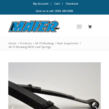
My Account
Cart
Checkout
Give us a call: (925) 443-6300
Home
/
Products
/
64-73 Mustang
/
Rear Suspension
/
64-73 Mustang MOD Leaf Springs