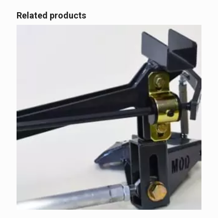
Related products
5.00