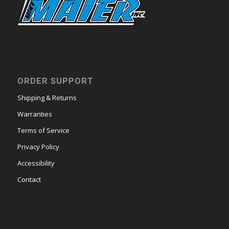
ORDER SUPPORT
Shipping & Returns
Warranties
Terms of Service
Privacy Policy
Accessibility
Contact