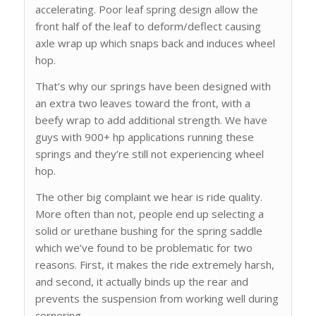
accelerating. Poor leaf spring design allow the
front half of the leaf to deform/deflect causing
axle wrap up which snaps back and induces wheel
hop.
That’s why our springs have been designed with
an extra two leaves toward the front, with a
beefy wrap to add additional strength. We have
guys with 900+ hp applications running these
springs and they’re still not experiencing wheel
hop.
The other big complaint we hear is ride quality.
More often than not, people end up selecting a
solid or urethane bushing for the spring saddle
which we’ve found to be problematic for two
reasons. First, it makes the ride extremely harsh,
and second, it actually binds up the rear and
prevents the suspension from working well during
cornering.