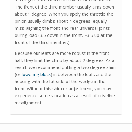
The front of the third member usually aims down
about 1 degree. When you apply the throttle the
pinion usually climbs about 4 degrees, equally
miss-aligning the front and rear universal joints
during load (3.5 down in the front, ~3.5 up at the
front of the third member.)
Because our leafs are more robust in the front
half, they limit the climb by about 2 degrees. As a
result, we recommend putting a two degree shim
(or
lowering block
) in between the leafs and the
housing with the fat side of the wedge in the
front. Without this shim or adjustment, you may
experience some vibration as a result of driveline
misalignment.