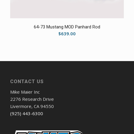
5.00
64-73 Mustang MOD Panhard Rod
$
639.00
CONTACT US
Mike Maier Inc
2276 Research Drive
Livermore, CA 94550
(925) 443-6300