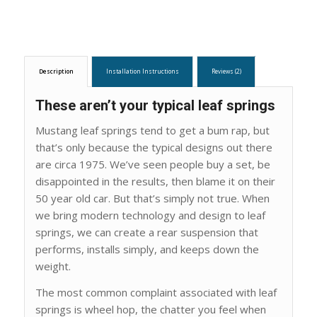
Description
Installation Instructions
Reviews (2)
These aren’t your typical leaf springs
Mustang leaf springs tend to get a bum rap, but
that’s only because the typical designs out there
are circa 1975. We’ve seen people buy a set, be
disappointed in the results, then blame it on their
50 year old car. But that’s simply not true. When
we bring modern technology and design to leaf
springs, we can create a rear suspension that
performs, installs simply, and keeps down the
weight.
The most common complaint associated with leaf
springs is wheel hop, the chatter you feel when