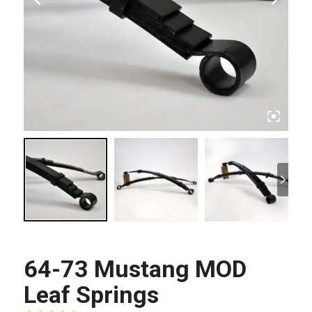
64-73 Mustang MOD
Leaf Springs