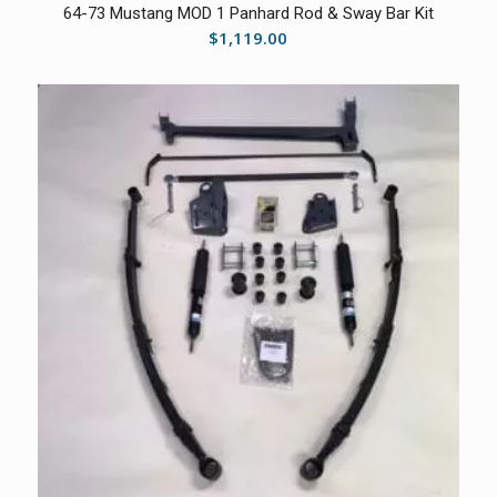
64-73 Mustang MOD 1 Panhard Rod & Sway Bar Kit
$
1,119.00