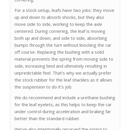
For a stock setup, leafs have two jobs: they move
up and down to absorb shocks, but they also
move side to side, working to keep the axle
centered. During cornering, the leaf is moving
both up and down, and side to side, absorbing
bumps through the turn without knocking the car
off course. Replacing the bushing with a solid
material prevents the spring from moving side to
side, increasing bind and ultimately resulting in
unpredictable feel. That’s why we actually prefer
the stock rubber for the leaf shackles as it allows
the suspension to do it’s job.
We do recommend and include a urethane bushing
for the leaf eyelets, as this helps to keep the car
under control during acceleration and braking far
better than the standard rubber.
We’ve also intentionally recurved the spring to