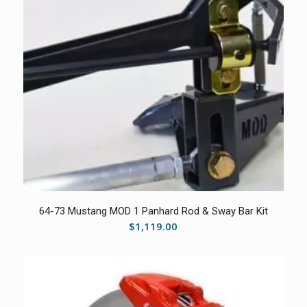
5.00
64-73 Mustang MOD 1 Panhard Rod & Sway Bar Kit
$
1,119.00