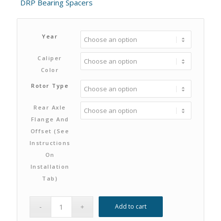
DRP Bearing Spacers
Year
Caliper
Color
Rotor Type
Rear Axle
Flange And
Offset (see
Instructions
On
Installation
Tab)
Add to cart