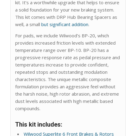
kit. It’s a worthwhile upgrade that helps to ensure
a solid foundation for your new braking system.
This kit comes with DRP Hub Bearing Spacers as
well, a small
but significant addition
.
For pads, we include Wilwood’s BP-20, which
provides increased friction levels with extended
temperature range over BP-10. BP-20 has a
progressive response rate as pedal pressure and
temperatures increase to provide confident,
repeated stops and outstanding modulation
characteristics. The unique metallic composite
formulation provides an aggressive feel without
the harsh noise, high rotor abrasion, and extreme
dust levels associated with high metallic based
compounds.
This kit includes:
Wilwood Superlite 6 Front Brakes & Rotors