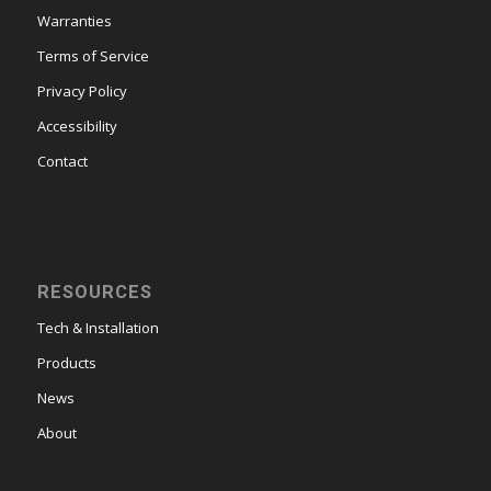
Warranties
Terms of Service
Privacy Policy
Accessibility
Contact
RESOURCES
Tech & Installation
Products
News
About