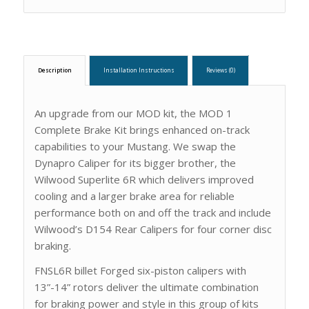
Description
Installation Instructions
Reviews (0)
An upgrade from our MOD kit, the MOD 1
Complete Brake Kit brings enhanced on-track
capabilities to your Mustang. We swap the
Dynapro Caliper for its bigger brother, the
Wilwood Superlite 6R which delivers improved
cooling and a larger brake area for reliable
performance both on and off the track and include
Wilwood’s D154 Rear Calipers for four corner disc
braking.
FNSL6R billet Forged six-piston calipers with
13”-14” rotors deliver the ultimate combination
for braking power and style in this group of kits