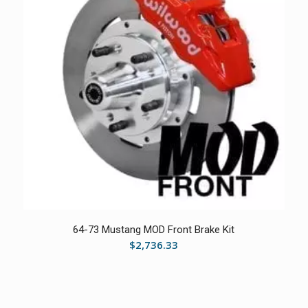
64-73 Mustang MOD Front Brake Kit
$
2,736.33