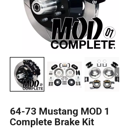
64-73 Mustang MOD 1
Complete Brake Kit