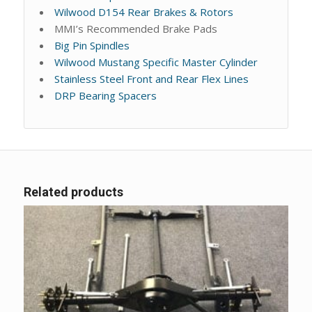
Wilwood D154 Rear Brakes & Rotors
MMI’s Recommended Brake Pads
Big Pin Spindles
Wilwood Mustang Specific Master Cylinder
Stainless Steel Front and Rear Flex Lines
DRP Bearing Spacers
Related products