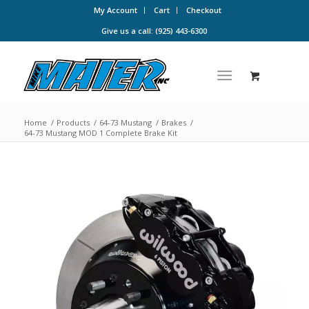
My Account
Cart
Checkout
Give us a call: (925) 443-6300
Home
/
Products
/
64-73 Mustang
/
Brakes
/
64-73 Mustang MOD 1 Complete Brake Kit