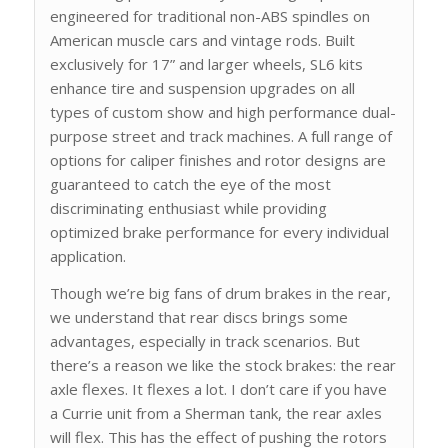
engineered for traditional non-ABS spindles on
American muscle cars and vintage rods. Built
exclusively for 17” and larger wheels, SL6 kits
enhance tire and suspension upgrades on all
types of custom show and high performance dual-
purpose street and track machines. A full range of
options for caliper finishes and rotor designs are
guaranteed to catch the eye of the most
discriminating enthusiast while providing
optimized brake performance for every individual
application.
Though we’re big fans of drum brakes in the rear,
we understand that rear discs brings some
advantages, especially in track scenarios. But
there’s a reason we like the stock brakes: the rear
axle flexes. It flexes a lot. I don’t care if you have
a Currie unit from a Sherman tank, the rear axles
will flex. This has the effect of pushing the rotors