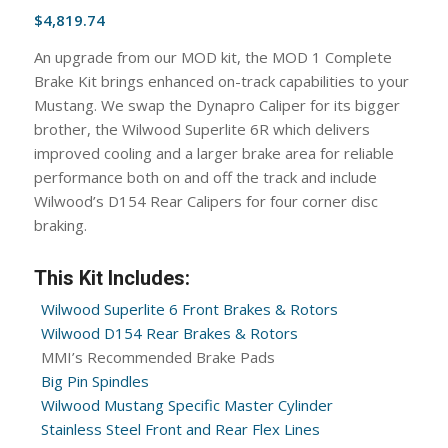
$
4,819.74
An upgrade from our MOD kit, the MOD 1 Complete
Brake Kit brings enhanced on-track capabilities to your
Mustang. We swap the Dynapro Caliper for its bigger
brother, the Wilwood Superlite 6R which delivers
improved cooling and a larger brake area for reliable
performance both on and off the track and include
Wilwood’s D154 Rear Calipers for four corner disc
braking.
This Kit Includes:
Wilwood Superlite 6 Front Brakes & Rotors
Wilwood D154 Rear Brakes & Rotors
MMI’s Recommended Brake Pads
Big Pin Spindles
Wilwood Mustang Specific Master Cylinder
Stainless Steel Front and Rear Flex Lines