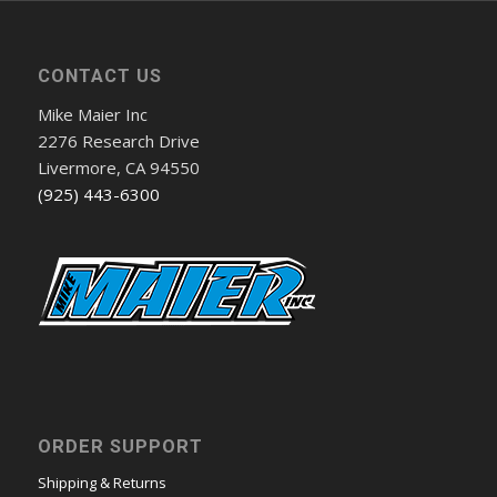
CONTACT US
Mike Maier Inc
2276 Research Drive
Livermore, CA 94550
(925) 443-6300
ORDER SUPPORT
Shipping & Returns