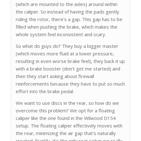
(which are mounted to the axles) around within
the caliper. So instead of having the pads gently
riding the rotor, there’s a gap. This gap has to be
filled when pushing the brake, which makes the
whole system feel inconsistent and scary.
So what do guys do? They buy a bigger master
(which moves more fluid at a lower pressure,
resulting in even worse brake feel), they back it up
with a brake booster (don’t get me started) and
then they start asking about firewall
reinforcements because they have to put so much
effort into the brake pedal.
We want to use discs in the rear, so how do we
overcome this problem? We opt for a floating
caliper like the one found in the Wilwood D154
setup. The floating caliper effectively moves with
the rear, minimizing the air gap that’s naturally
created. Frankly, it’s the only rear setup we really