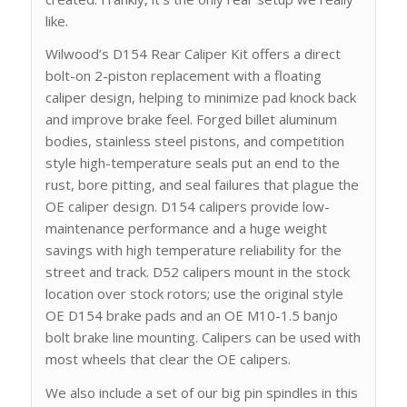
like.
Wilwood’s D154 Rear Caliper Kit offers a direct
bolt-on 2-piston replacement with a floating
caliper design, helping to minimize pad knock back
and improve brake feel. Forged billet aluminum
bodies, stainless steel pistons, and competition
style high-temperature seals put an end to the
rust, bore pitting, and seal failures that plague the
OE caliper design. D154 calipers provide low-
maintenance performance and a huge weight
savings with high temperature reliability for the
street and track. D52 calipers mount in the stock
location over stock rotors; use the original style
OE D154 brake pads and an OE M10-1.5 banjo
bolt brake line mounting. Calipers can be used with
most wheels that clear the OE calipers.
We also include a set of our big pin spindles in this