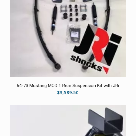
64-73 Mustang MOD 1 Rear Suspension Kit with JRi
$
3,589.50