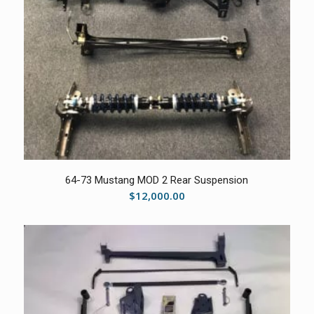
5.00
64-73 Mustang MOD 2 Rear Suspension
$
12,000.00