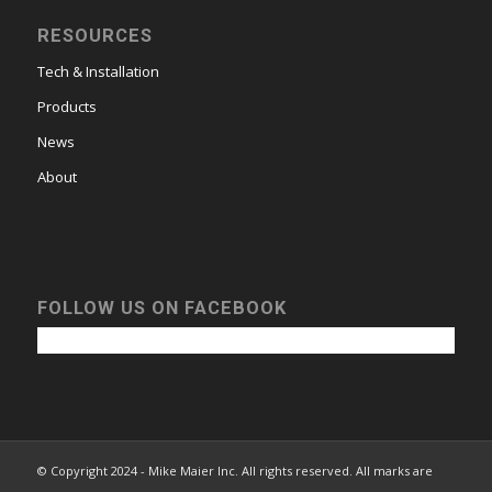
RESOURCES
Tech & Installation
Products
News
About
FOLLOW US ON FACEBOOK
© Copyright 2024 - Mike Maier Inc. All rights reserved. All marks are