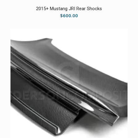
2015+ Mustang JRI Rear Shocks
$
600.00