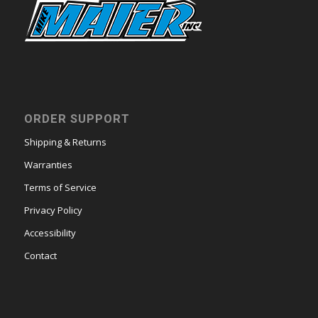
ORDER SUPPORT
Shipping & Returns
Warranties
Terms of Service
Privacy Policy
Accessibility
Contact