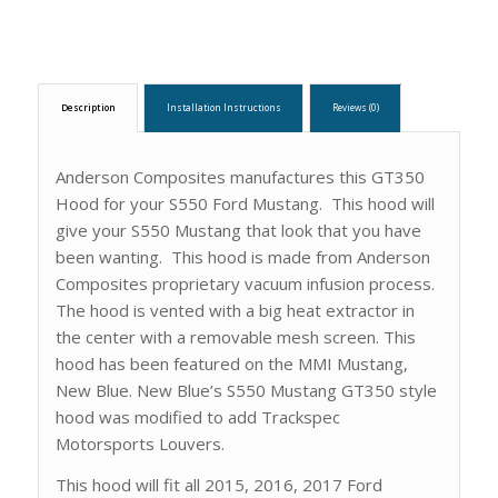
Description
Installation Instructions
Reviews (0)
Anderson Composites manufactures this GT350
Hood for your S550 Ford Mustang. This hood will
give your S550 Mustang that look that you have
been wanting. This hood is made from Anderson
Composites proprietary vacuum infusion process.
The hood is vented with a big heat extractor in
the center with a removable mesh screen. This
hood has been featured on the MMI Mustang,
New Blue. New Blue’s S550 Mustang GT350 style
hood was modified to add Trackspec
Motorsports Louvers.
This hood will fit all 2015, 2016, 2017 Ford