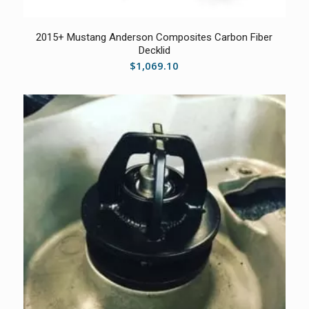
2015+ Mustang Anderson Composites Carbon Fiber
Decklid
$
1,069.10