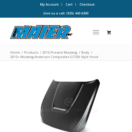
My Account
Cart
Checkout
Give us a call: (925) 443-6300
Home
/
Products
/
2015-Present Mustang
/
Body
/
2015+ Mustang Anderson Composites GT350 Style Hood