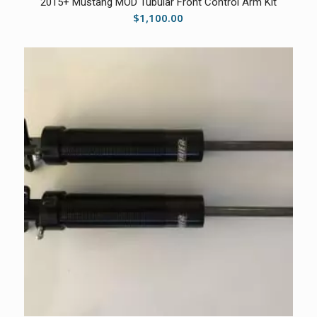
2015+ Mustang MOD Tubular Front Control Arm Kit
$
1,100.00