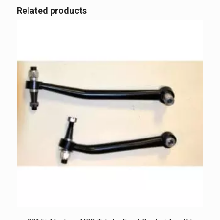
Related products