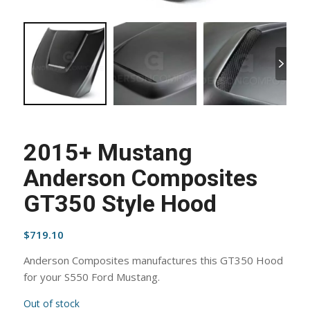
2015+ Mustang
Anderson Composites
GT350 Style Hood
$
719.10
Anderson Composites manufactures this GT350 Hood
for your S550 Ford Mustang.
Out of stock