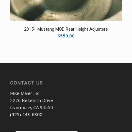
5.00
2015+ Mustang MOD Rear Height Adjusters
$
550.00
CONTACT US
Mike Maier Inc
2276 Research Drive
Livermore, CA 94550
(925) 443-6300