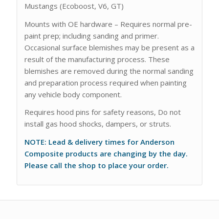
Mustangs (Ecoboost, V6, GT)
Mounts with OE hardware – Requires normal pre-
paint prep; including sanding and primer.
Occasional surface blemishes may be present as a
result of the manufacturing process. These
blemishes are removed during the normal sanding
and preparation process required when painting
any vehicle body component.
Requires hood pins for safety reasons, Do not
install gas hood shocks, dampers, or struts.
NOTE: Lead & delivery times for Anderson
Composite products are changing by the day.
Please call the shop to place your order.