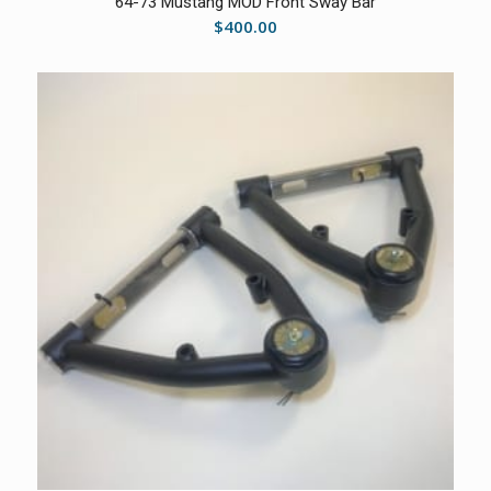
64-73 Mustang MOD Front Sway Bar
$
400.00