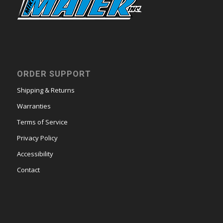
ORDER SUPPORT
Shipping & Returns
Warranties
Terms of Service
Privacy Policy
Accessibility
Contact