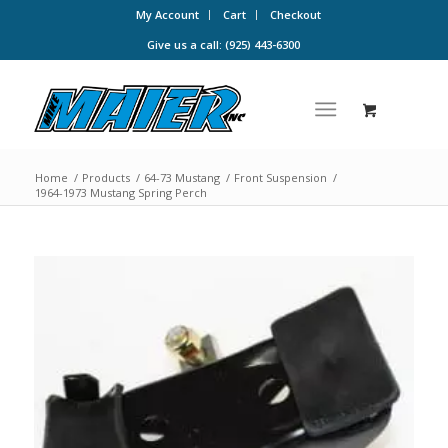
My Account
Cart
Checkout
Give us a call: (925) 443-6300
Home
/
Products
/
64-73 Mustang
/
Front Suspension
/
1964-1973 Mustang Spring Perch