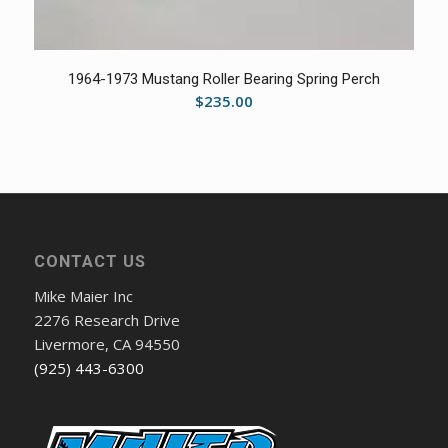
1964-1973 Mustang Roller Bearing Spring Perch
$
235.00
CONTACT US
Mike Maier Inc
2276 Research Drive
Livermore, CA 94550
(925) 443-6300