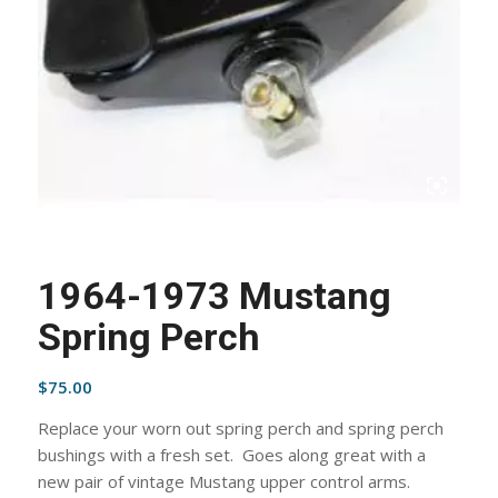
1964-1973 Mustang
Spring Perch
$
75.00
Replace your worn out spring perch and spring perch
bushings with a fresh set. Goes along great with a
new pair of vintage Mustang upper control arms.