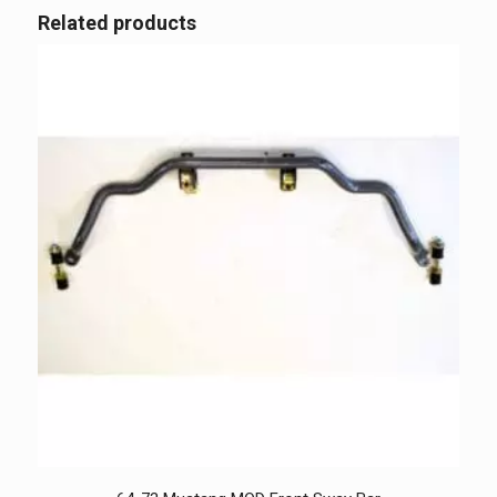
Related products