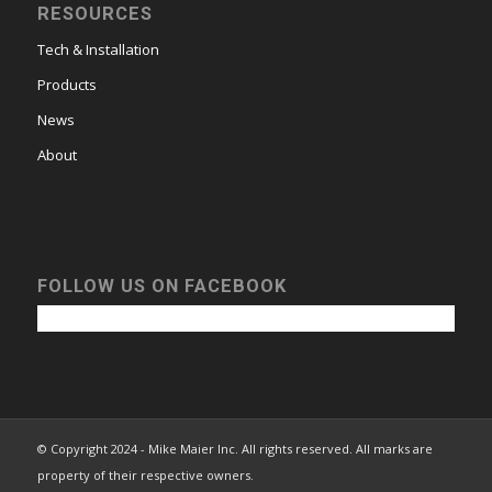
RESOURCES
Tech & Installation
Products
News
About
FOLLOW US ON FACEBOOK
© Copyright 2024 - Mike Maier Inc. All rights reserved. All marks are
property of their respective owners.