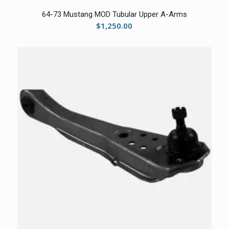
64-73 Mustang MOD Tubular Upper A-Arms
$
1,250.00