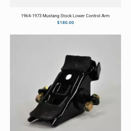
1964-1973 Mustang Stock Lower Control Arm
$
180.00