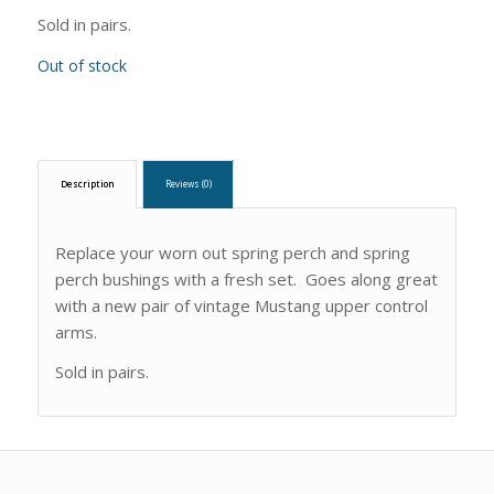
Sold in pairs.
Out of stock
Description
Reviews (0)
Replace your worn out spring perch and spring
perch bushings with a fresh set. Goes along great
with a new pair of vintage Mustang upper control
arms.
Sold in pairs.