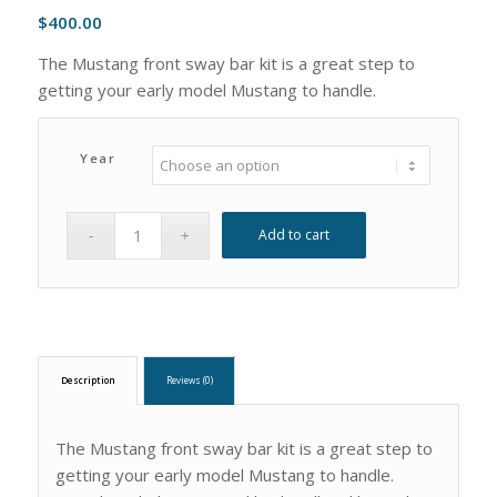
$
400.00
The Mustang front sway bar kit is a great step to
getting your early model Mustang to handle.
Year
Add to cart
Description
Reviews (0)
The Mustang front sway bar kit is a great step to
getting your early model Mustang to handle.