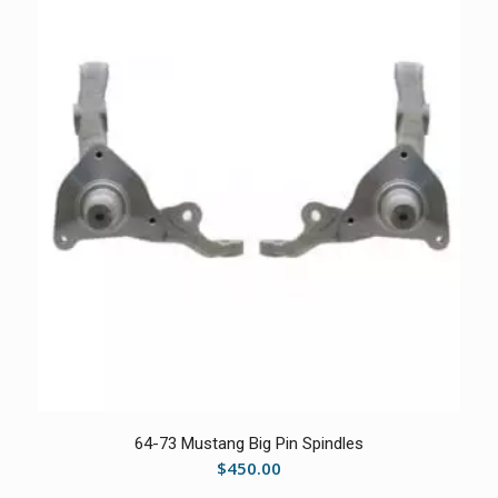
64-73 Mustang Big Pin Spindles
$
450.00