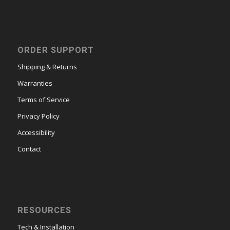
ORDER SUPPORT
Shipping & Returns
Warranties
Terms of Service
Privacy Policy
Accessibility
Contact
RESOURCES
Tech & Installation