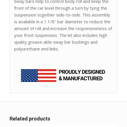
Sway bars help to control body roll and keep the
front of the car level through a turn by tying the
suspension together side-to-side. This assembly
is available in a 1 1/8″ bar diameter to reduce the
amount of roll and increase the responsiveness of
your front suspension. The kit also includes high
quality grease-able sway bar bushings and
polyurethane end links.
Related products