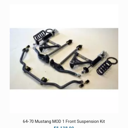
5.00
64-70 Mustang MOD 1 Front Suspension Kit
$
5,138.00