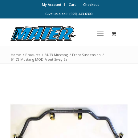
My Account
Cart
Checkout
Give us a call: (925) 443-6300
Home
/
Products
/
64-73 Mustang
/
Front Suspension
/
64-73 Mustang MOD Front Sway Bar