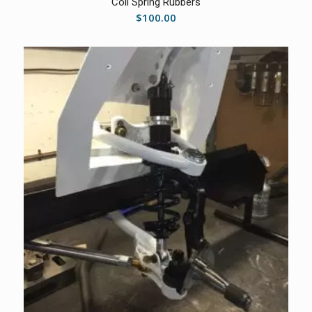
Coil Spring Rubbers
$
100.00