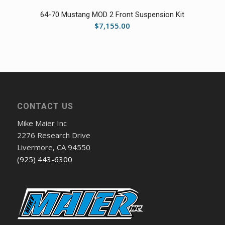
64-70 Mustang MOD 2 Front Suspension Kit
$
7,155.00
CONTACT US
Mike Maier Inc
2276 Research Drive
Livermore, CA 94550
(925) 443-6300