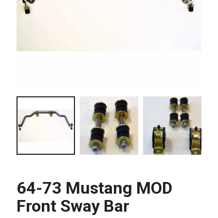
64-73 Mustang MOD
Front Sway Bar