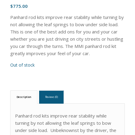
$
775.00
Panhard rod kits improve rear stability while turning by
not allowing the leaf springs to bow under side load.
This is one of the best add ons for you and your car
whether you are just driving on city streets or hustling
you car through the turns. The MMI panhard rod kit
greatly improves your feel of your car.
Out of stock
Description
Reviews (0)
Panhard rod kits improve rear stability while
turning by not allowing the leaf springs to bow
under side load. Unbeknownst by the driver, the