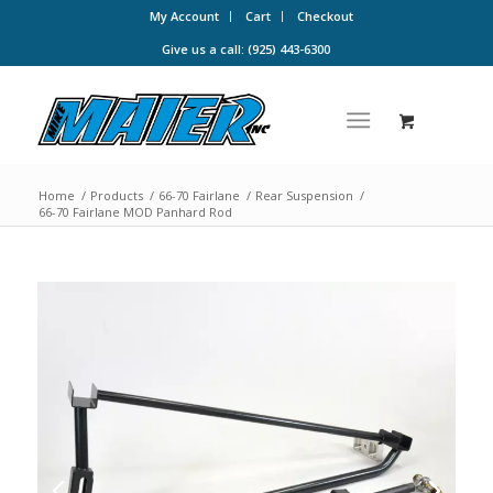
My Account
Cart
Checkout
Give us a call: (925) 443-6300
Home
/
Products
/
66-70 Fairlane
/
Rear Suspension
/
66-70 Fairlane MOD Panhard Rod