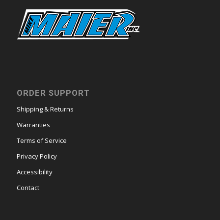
ORDER SUPPORT
Shipping & Returns
Warranties
Terms of Service
Privacy Policy
Accessibility
Contact