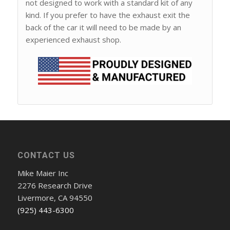
not designed to work with a standard kit of any
kind. If you prefer to have the exhaust exit the
back of the car it will need to be made by an
experienced exhaust shop.
CONTACT US
Mike Maier Inc
2276 Research Drive
Livermore, CA 94550
(925) 443-6300