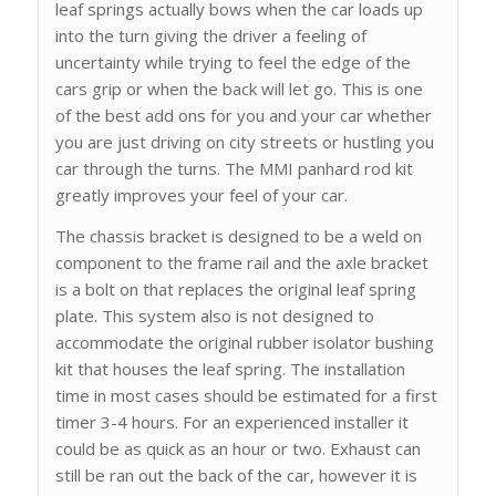
leaf springs actually bows when the car loads up
into the turn giving the driver a feeling of
uncertainty while trying to feel the edge of the
cars grip or when the back will let go. This is one
of the best add ons for you and your car whether
you are just driving on city streets or hustling you
car through the turns. The MMI panhard rod kit
greatly improves your feel of your car.
The chassis bracket is designed to be a weld on
component to the frame rail and the axle bracket
is a bolt on that replaces the original leaf spring
plate. This system also is not designed to
accommodate the original rubber isolator bushing
kit that houses the leaf spring. The installation
time in most cases should be estimated for a first
timer 3-4 hours. For an experienced installer it
could be as quick as an hour or two. Exhaust can
still be ran out the back of the car, however it is