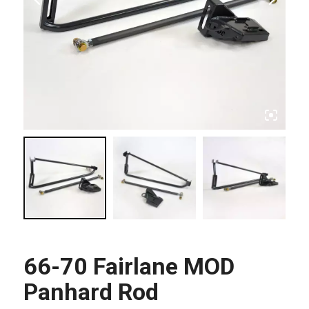
66-70 Fairlane MOD
Panhard Rod