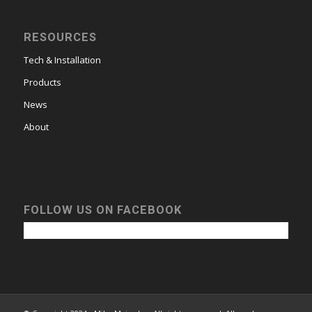
RESOURCES
Tech & Installation
Products
News
About
FOLLOW US ON FACEBOOK