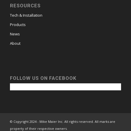
RESOURCES
Tech & Installation
Products
News
About
FOLLOW US ON FACEBOOK
© Copyright 2024 - Mike Maier Inc. All rights reserved. All marks are
property of their respective owners.