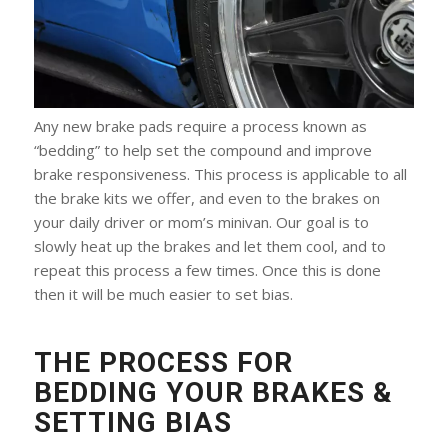
Any new brake pads require a process known as
“bedding” to help set the compound and improve
brake responsiveness. This process is applicable to all
the brake kits we offer, and even to the brakes on
your daily driver or mom’s minivan. Our goal is to
slowly heat up the brakes and let them cool, and to
repeat this process a few times. Once this is done
then it will be much easier to set bias.
THE PROCESS FOR
BEDDING YOUR BRAKES &
SETTING BIAS