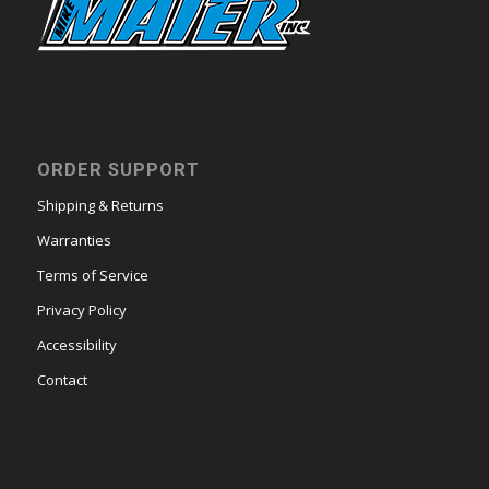
ORDER SUPPORT
Shipping & Returns
Warranties
Terms of Service
Privacy Policy
Accessibility
Contact