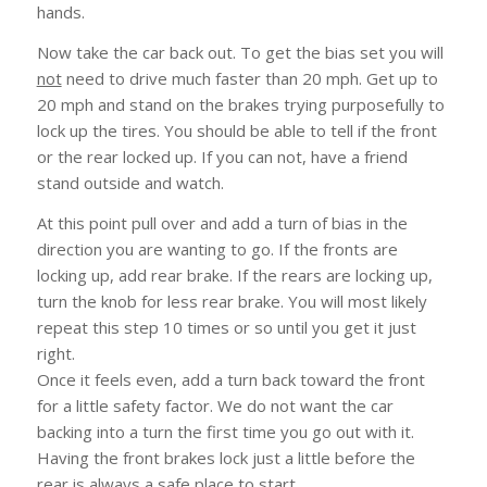
hands.
Now take the car back out. To get the bias set you will
not
need to drive much faster than 20 mph. Get up to
20 mph and stand on the brakes trying purposefully to
lock up the tires. You should be able to tell if the front
or the rear locked up. If you can not, have a friend
stand outside and watch.
At this point pull over and add a turn of bias in the
direction you are wanting to go. If the fronts are
locking up, add rear brake. If the rears are locking up,
turn the knob for less rear brake. You will most likely
repeat this step 10 times or so until you get it just
right.
Once it feels even, add a turn back toward the front
for a little safety factor. We do not want the car
backing into a turn the first time you go out with it.
Having the front brakes lock just a little before the
rear is always a safe place to start.