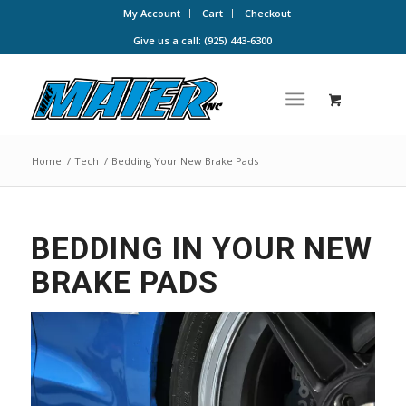
My Account
Cart
Checkout
Give us a call: (925) 443-6300
Home
/
Tech
/
Bedding Your New Brake Pads
BEDDING IN YOUR NEW
BRAKE PADS