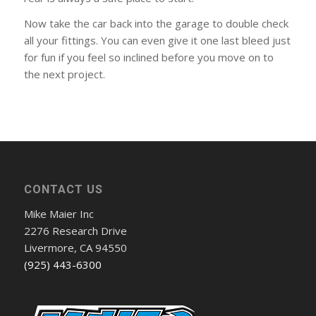
Now take the car back into the garage to double check
all your fittings. You can even give it one last bleed just
for fun if you feel so inclined before you move on to
the next project.
CONTACT US
Mike Maier Inc
2276 Research Drive
Livermore, CA 94550
(925) 443-6300