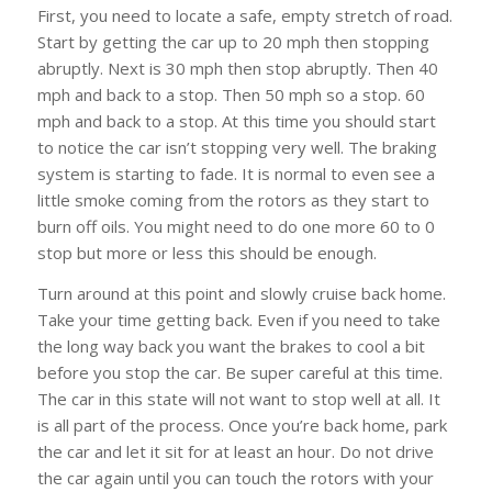
First, you need to locate a safe, empty stretch of road.
Start by getting the car up to 20 mph then stopping
abruptly. Next is 30 mph then stop abruptly. Then 40
mph and back to a stop. Then 50 mph so a stop. 60
mph and back to a stop. At this time you should start
to notice the car isn’t stopping very well. The braking
system is starting to fade. It is normal to even see a
little smoke coming from the rotors as they start to
burn off oils. You might need to do one more 60 to 0
stop but more or less this should be enough.
Turn around at this point and slowly cruise back home.
Take your time getting back. Even if you need to take
the long way back you want the brakes to cool a bit
before you stop the car. Be super careful at this time.
The car in this state will not want to stop well at all. It
is all part of the process. Once you’re back home, park
the car and let it sit for at least an hour. Do not drive
the car again until you can touch the rotors with your