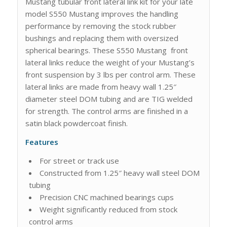
Mustang tubular front lateral link kit for your late
model S550 Mustang improves the handling
performance by removing the stock rubber
bushings and replacing them with oversized
spherical bearings. These S550 Mustang front
lateral links reduce the weight of your Mustang’s
front suspension by 3 lbs per control arm. These
lateral links are made from heavy wall 1.25″
diameter steel DOM tubing and are TIG welded
for strength. The control arms are finished in a
satin black powdercoat finish.
Features
For street or track use
Constructed from 1.25″ heavy wall steel DOM
tubing
Precision CNC machined bearings cups
Weight significantly reduced from stock
control arms