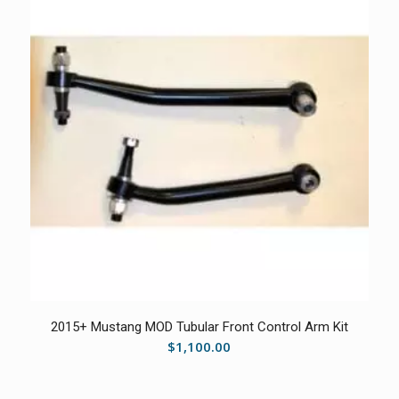
2015+ Mustang MOD Tubular Front Control Arm Kit
$
1,100.00