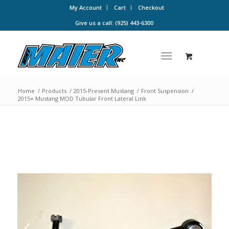
My Account
Cart
Checkout
Give us a call: (925) 443-6300
Home
/
Products
/
2015-Present Mustang
/
Front Suspension
/
2015+ Mustang MOD Tubular Front Lateral Link