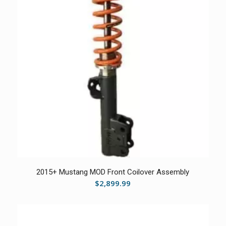
2015+ Mustang MOD Front Coilover Assembly
$
2,899.99