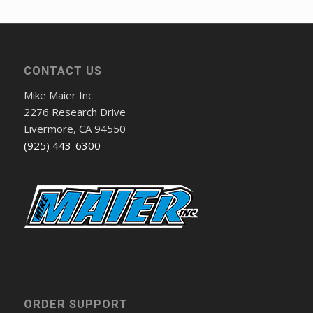
CONTACT US
Mike Maier Inc
2276 Research Drive
Livermore, CA 94550
(925) 443-6300
ORDER SUPPORT