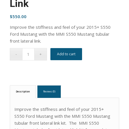
Link
$
550.00
Improve the stiffness and feel of your 2015+ S550
Ford Mustang with the MMI S550 Mustang tubular
front lateral link.
Add to cart
Description
Reviews (0)
Improve the stiffness and feel of your 2015+
S550 Ford Mustang with the MMI S550 Mustang
tubular front lateral link kit. The MMI S550