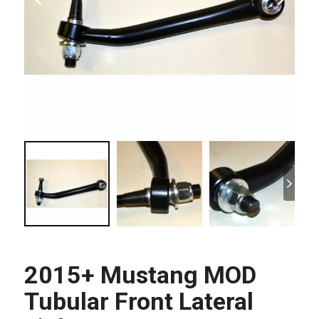
2015+ Mustang MOD
Tubular Front Lateral