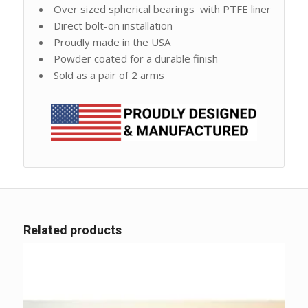
Over sized spherical bearings with PTFE liner
Direct bolt-on installation
Proudly made in the USA
Powder coated for a durable finish
Sold as a pair of 2 arms
Related products