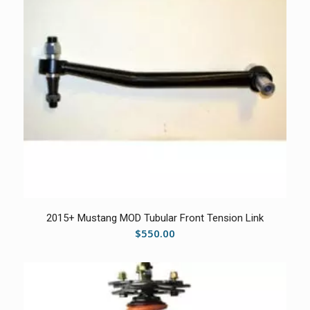
2015+ Mustang MOD Tubular Front Tension Link
$
550.00