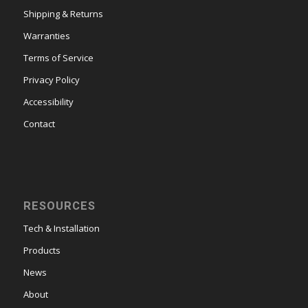
Shipping & Returns
Warranties
Terms of Service
Privacy Policy
Accessibility
Contact
RESOURCES
Tech & Installation
Products
News
About