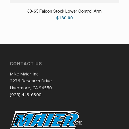
60-65 Falcon Stock Lower Control Arm
$
180.00
CONTACT US
Mike Maier Inc
2276 Research Drive
Livermore, CA 94550
(925) 443-6300