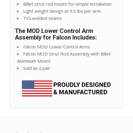
Billet strut rod mount for simple installation
Light weight design at 9.5 lbs per arm
TIG welded seams
The MOD Lower Control Arm
Assembly for Falcon Includes:
Falcon MOD Lower Control Arms
Falcon MOD Strut Rod Assembly with Billet
Aluminum Mount
Sold as a pair