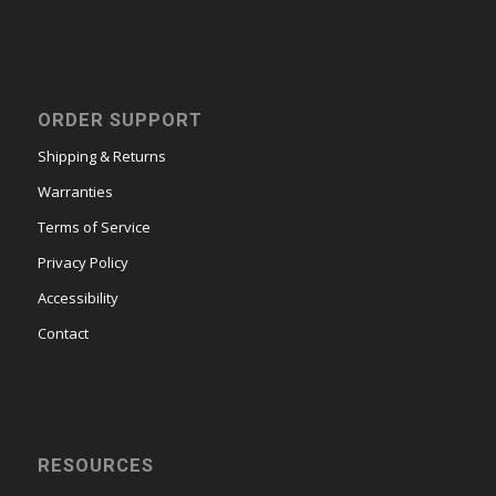
ORDER SUPPORT
Shipping & Returns
Warranties
Terms of Service
Privacy Policy
Accessibility
Contact
RESOURCES