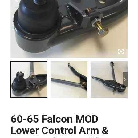
60-65 Falcon MOD
Lower Control Arm &