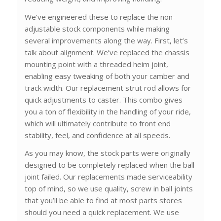
We’ve engineered these to replace the non-
adjustable stock components while making
several improvements along the way. First, let’s
talk about alignment. We’ve replaced the chassis
mounting point with a threaded heim joint,
enabling easy tweaking of both your camber and
track width. Our replacement strut rod allows for
quick adjustments to caster. This combo gives
you a ton of flexibility in the handling of your ride,
which will ultimately contribute to front end
stability, feel, and confidence at all speeds.
As you may know, the stock parts were originally
designed to be completely replaced when the ball
joint failed. Our replacements made serviceability
top of mind, so we use quality, screw in ball joints
that you’ll be able to find at most parts stores
should you need a quick replacement. We use