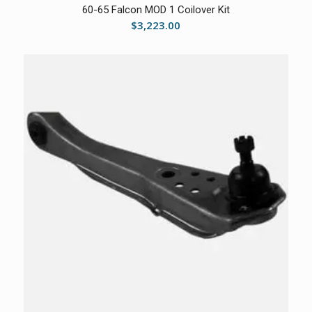
60-65 Falcon MOD 1 Coilover Kit
$
3,223.00