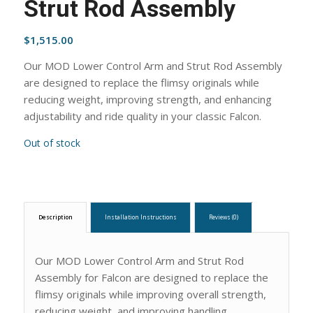
Strut Rod Assembly
$
1,515.00
Our MOD Lower Control Arm and Strut Rod Assembly
are designed to replace the flimsy originals while
reducing weight, improving strength, and enhancing
adjustability and ride quality in your classic Falcon.
Out of stock
Description
Installation Instructions
Reviews (0)
Our MOD Lower Control Arm and Strut Rod
Assembly for Falcon are designed to replace the
flimsy originals while improving overall strength,
reducing weight, and improving handling.