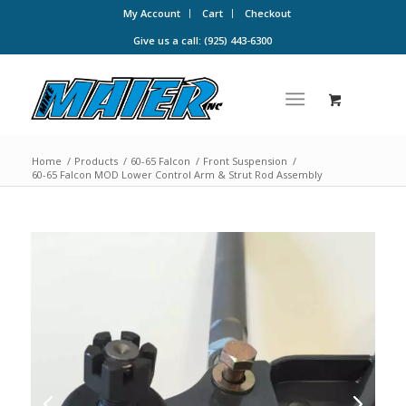
My Account
Cart
Checkout
Give us a call: (925) 443-6300
Home
/
Products
/
60-65 Falcon
/
Front Suspension
/
60-65 Falcon MOD Lower Control Arm & Strut Rod Assembly