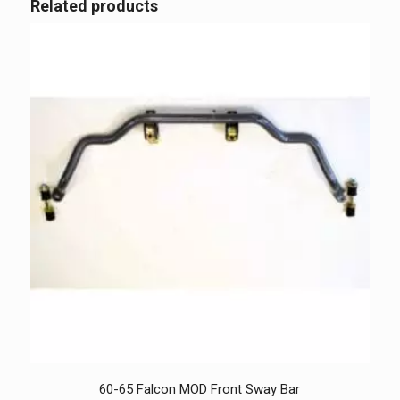
Related products
60-65 Falcon MOD Front Sway Bar