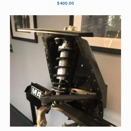
$
400.00