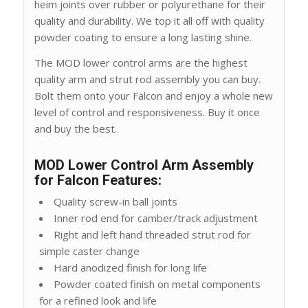
heim joints over rubber or polyurethane for their
quality and durability. We top it all off with quality
powder coating to ensure a long lasting shine.
The MOD lower control arms are the highest
quality arm and strut rod assembly you can buy.
Bolt them onto your Falcon and enjoy a whole new
level of control and responsiveness. Buy it once
and buy the best.
MOD Lower Control Arm Assembly
for Falcon Features:
Quality screw-in ball joints
Inner rod end for camber/track adjustment
Right and left hand threaded strut rod for
simple caster change
Hard anodized finish for long life
Powder coated finish on metal components
for a refined look and life