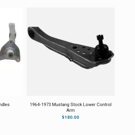
ndles
1964-1973 Mustang Stock Lower Control
Arm
$
180.00