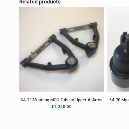
Related products
64-73 Mustang MOD Tubular Upper A-Arms
64-70 Mus
$
1,250.00