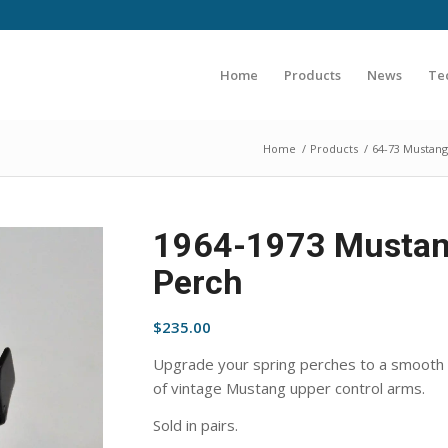
Home
Products
News
Te
Home
/
Products
/
64-73 Mustang
1964-1973 Mustang
Perch
$
235.00
Upgrade your spring perches to a smooth r
of vintage Mustang upper control arms.
Sold in pairs.