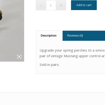
Add to cart
Description
Reviews (0)
Upgrade your spring perches to a smooth
pair of vintage Mustang upper control a
Sold in pairs.