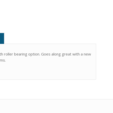
 roller bearing option. Goes along great with a new
rms.