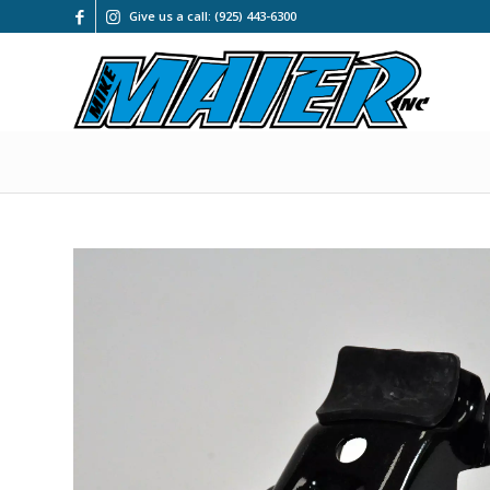
Give us a call: (925) 443-6300