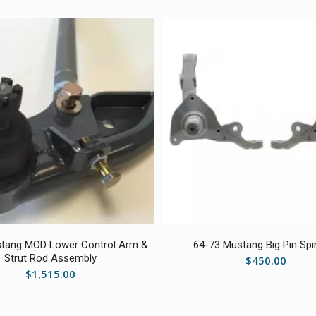
5.00
tang MOD Lower Control Arm &
64-73 Mustang Big Pin Spi
Strut Rod Assembly
$
450.00
$
1,515.00