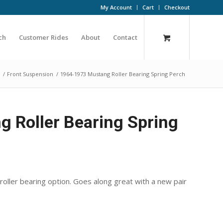
My Account
Cart
Checkout
ch
Customer Rides
About
Contact
/
Front Suspension
/
1964-1973 Mustang Roller Bearing Spring Perch
 Roller Bearing Spring
oller bearing option. Goes along great with a new pair