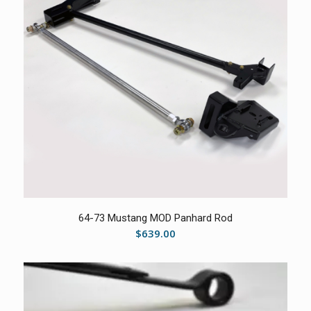
5.00
64-73 Mustang MOD Panhard Rod
$
639.00