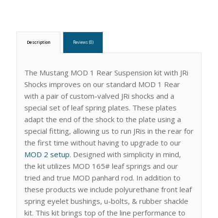
Description
Reviews (0)
The Mustang MOD 1 Rear Suspension kit with JRi
Shocks improves on our standard MOD 1 Rear
with a pair of custom-valved JRi shocks and a
special set of leaf spring plates. These plates
adapt the end of the shock to the plate using a
special fitting, allowing us to run JRis in the rear for
the first time without having to upgrade to our
MOD 2 setup
. Designed with simplicity in mind,
the kit utilizes MOD 165# leaf springs and our
tried and true MOD panhard rod. In addition to
these products we include polyurethane front leaf
spring eyelet bushings, u-bolts, & rubber shackle
kit. This kit brings top of the line performance to