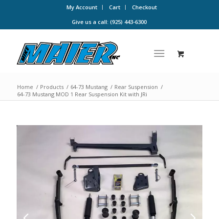
My Account
Cart
Checkout
Give us a call: (925) 443-6300
Home
/
Products
/
64-73 Mustang
/
Rear Suspension
/
64-73 Mustang MOD 1 Rear Suspension Kit with JRi