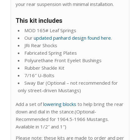
your rear suspension with minimal installation.
This kit includes
MOD 165# Leaf Springs
Our
updated panhard design found here
.
JRi Rear Shocks
Fabricated Spring Plates
Polyurethane Front Eyelet Bushings
Rubber Shackle Kit
7/16″ U-Bolts
Sway Bar (Optional – not recommended for
only street-driven Mustangs)
Add a set of
lowering blocks
to help bring the rear
down and dial in the stance.(Optional-
Recommended for 1964.5-1966 Mustangs.
Available in 1/2″ and 1″)
Please note: these kits are made to order and per