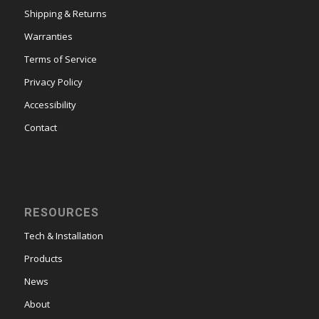
Shipping & Returns
Warranties
Terms of Service
Privacy Policy
Accessibility
Contact
RESOURCES
Tech & Installation
Products
News
About