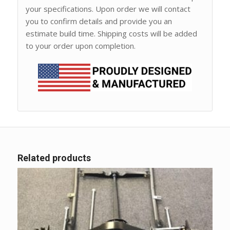
your specifications. Upon order we will contact
you to confirm details and provide you an
estimate build time. Shipping costs will be added
to your order upon completion.
Related products