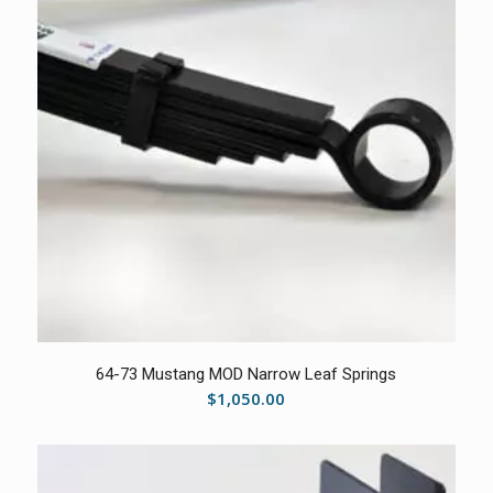
5.00
64-73 Mustang MOD Narrow Leaf Springs
$
1,050.00