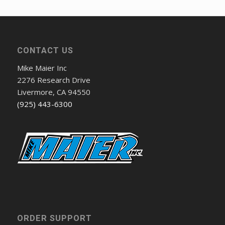
CONTACT US
Mike Maier Inc
2276 Research Drive
Livermore, CA 94550
(925) 443-6300
ORDER SUPPORT