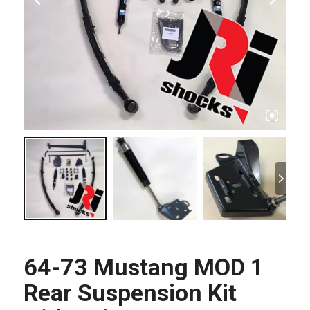
64-73 Mustang MOD 1
Rear Suspension Kit