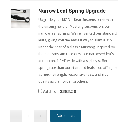
Narrow Leaf Spring Upgrade
Upgrade your MOD 1 Rear Suspension kit with
the unsung hero of Mustang suspension, our
narrow leaf springs. We reinvented our standard
leafs, giving you the easiest way to slam a 315
under the rear of a classic Mustang. Inspired by
the old trans-am race cars, our narrowed leafs
are a scant 1 3/4″ wide with a slightly stiffer
spring rate than our standard leafs, but offer just
as much strength, responsiveness, and ride
quality as their wider brothers.
$
383.50
Add for
Add to cart