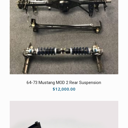
5.00
64-73 Mustang MOD 2 Rear Suspension
$
12,000.00