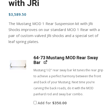
with JRi
$
3,589.50
The Mustang MOD 1 Rear Suspension kit with JRi
Shocks improves on our standard MOD 1 Rear with a
pair of custom-valved JRi shocks and a special set of
leaf spring plates.
64-73 Mustang MOD Rear Sway
Bar
Mustang 1/2″ rear sway bar kit tunes the rear grip
to achieve a perfect harmony between the front
and back of your Mustang. Next time you’re
carving the back roads, do it with the MOD
panhard rod and sway bar combo.
$
350.00
Add for