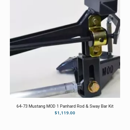
5.00
64-73 Mustang MOD 1 Panhard Rod & Sway Bar Kit
$
1,119.00