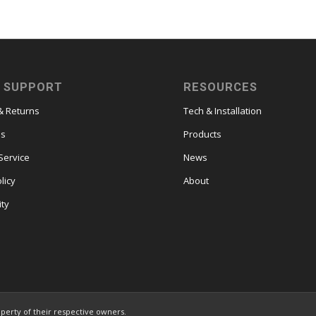
 SUPPORT
RESOURCES
& Returns
Tech & Installation
es
Products
Service
News
licy
About
ity
operty of their respective owners.