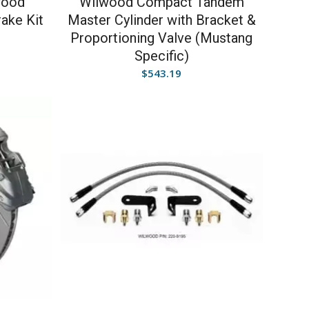
wood
Wilwood Compact Tandem
rake Kit
Master Cylinder with Bracket &
Proportioning Valve (Mustang
Specific)
$
543.19