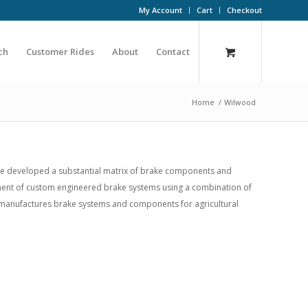
My Account
Cart
Checkout
ch
Customer Rides
About
Contact
Home
/
Wilwood
ve developed a substantial matrix of brake components and
lopment of custom engineered brake systems using a combination of
o manufactures brake systems and components for agricultural