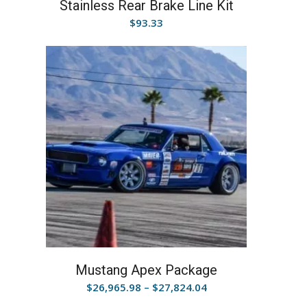
Stainless Rear Brake Line Kit
$
93.33
Mustang Apex Package
Price
$
26,965.98
–
$
27,824.04
range: