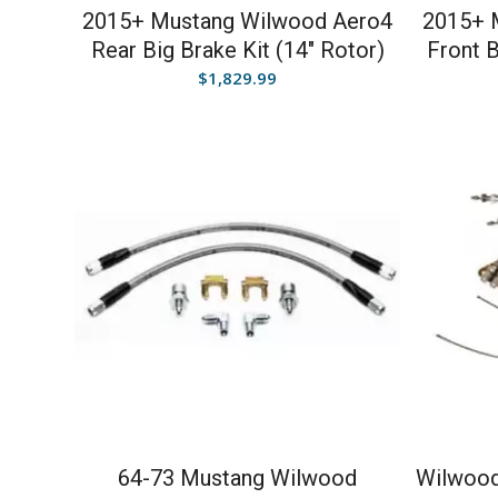
2015+ Mustang Wilwood Aero4
2015+ 
Rear Big Brake Kit (14″ Rotor)
Front B
$
1,829.99
64-73 Mustang Wilwood
Wilwood