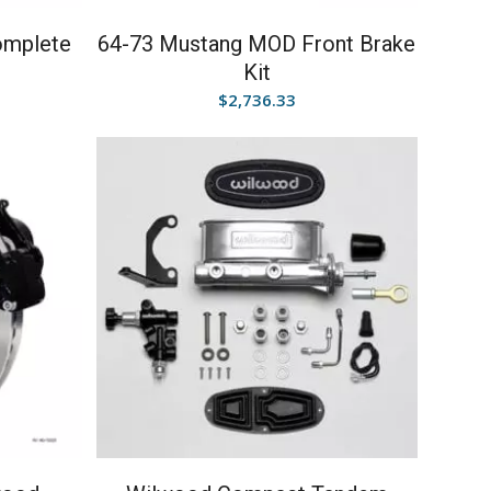
omplete
64-73 Mustang MOD Front Brake
Kit
$
2,736.33
5.00