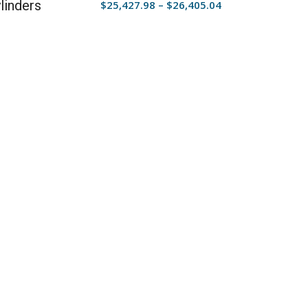
linders
Price
$
25,427.98
–
$
26,405.04
range:
$25,427.98
through
$26,405.04