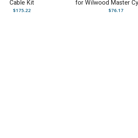
Cable Kit
for Wilwood Master Cy
$
175.22
$
76.17