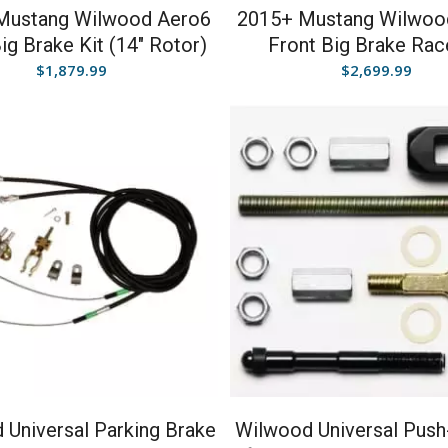
Mustang Wilwood Aero6
2015+ Mustang Wilwoo
ig Brake Kit (14″ Rotor)
Front Big Brake Rac
$
1,879.99
$
2,699.99
 Universal Parking Brake
Wilwood Universal Push