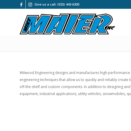
Give us a call: (925) 443-6300
Wilwood Engineering designs and manufactures high-performance di
engineering techniques that allow us to quickly and reliably creat
off-the-shelf and custom components. In addition to designing and
equipment, industrial applications, utility vehicles, snowmobiles, q