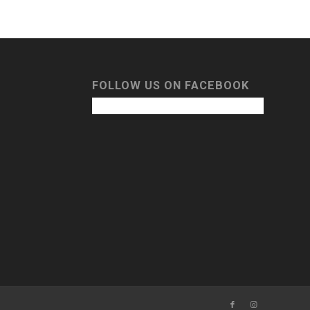
FOLLOW US ON FACEBOOK