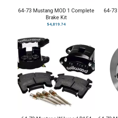
64-73 Mustang MOD 1 Complete
64-73
Brake Kit
$
4,819.74