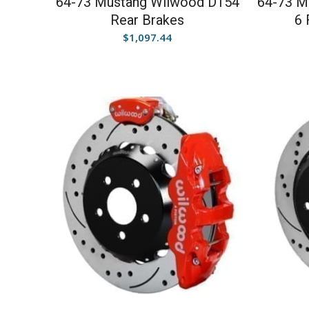
64-73 Mustang Wilwood D154
64-73 M
Rear Brakes
6 
$
1,097.44