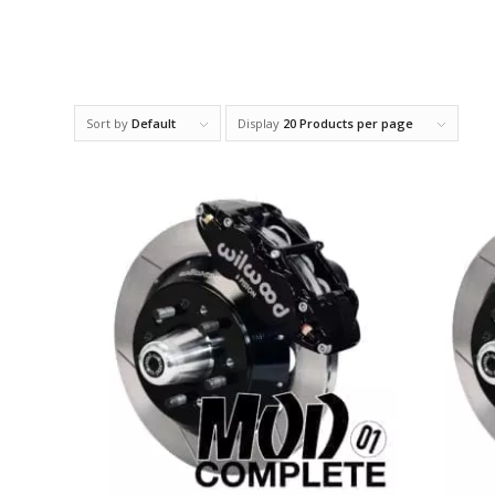
Sort by
Default
Display
20 Products per page