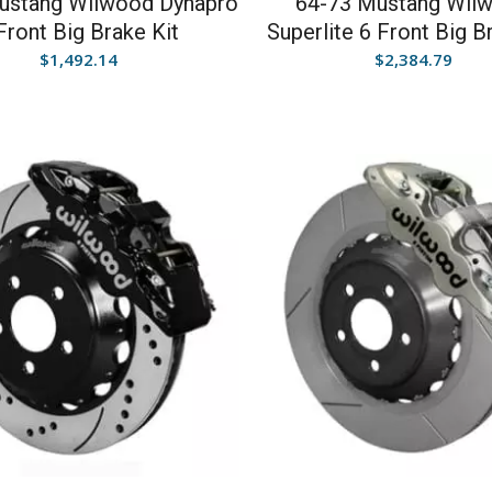
ustang Wilwood Dynapro
64-73 Mustang Wil
Front Big Brake Kit
Superlite 6 Front Big B
$
1,492.14
$
2,384.79