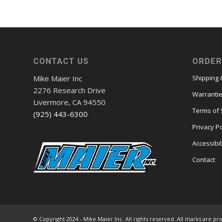
$26,965.98
through
$27,824.04
CONTACT US
ORDER
Mike Maier Inc
Shipping 
2276 Research Drive
Warranti
Livermore, CA 94550
Terms of 
(925) 443-6300
Privacy Po
Accessibil
Contact
© Copyright 2024 - Mike Maier Inc. All rights reserved. All marks are pr