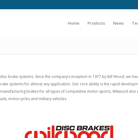
Home
Products
News
Te
sc brake systems. Since the company’s inception in 1977 by Bill Wood, we ha
e brake systems for almost any application. Our core ability is the rapid deve
 manufacturing brakes for all types of competitive motor sports, Wilwood als
uads, motorcycles and military vehicles.