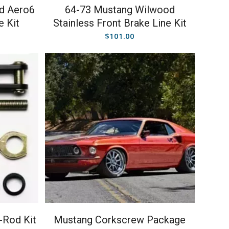
d Aero6
64-73 Mustang Wilwood
e Kit
Stainless Front Brake Line Kit
$
101.00
-Rod Kit
Mustang Corkscrew Package