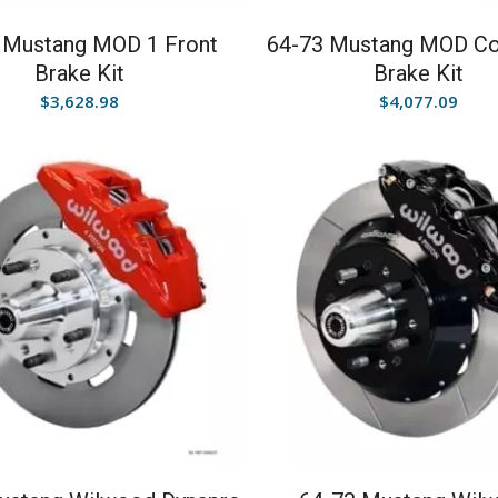
 Mustang MOD 1 Front
64-73 Mustang MOD C
Brake Kit
Brake Kit
$
3,628.98
$
4,077.09
5.00