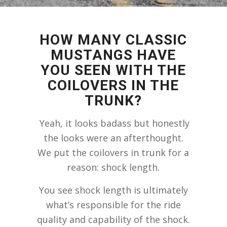
HOW MANY CLASSIC
MUSTANGS HAVE
YOU SEEN WITH THE
COILOVERS IN THE
TRUNK?
Yeah, it looks badass but honestly
the looks were an afterthought.
We put the coilovers in trunk for a
reason: shock length.
You see shock length is ultimately
what’s responsible for the ride
quality and capability of the shock.