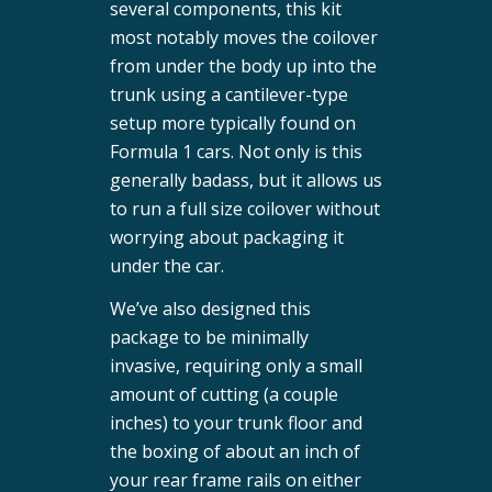
several components, this kit
most notably moves the coilover
from under the body up into the
trunk using a cantilever-type
setup more typically found on
Formula 1 cars. Not only is this
generally badass, but it allows us
to run a full size coilover without
worrying about packaging it
under the car.
We’ve also designed this
package to be minimally
invasive, requiring only a small
amount of cutting (a couple
inches) to your trunk floor and
the boxing of about an inch of
your rear frame rails on either