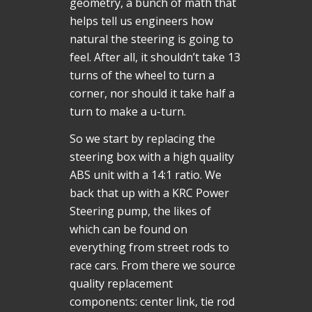
geometry, a bunch of math that
helps tell us engineers how
natural the steering is going to
feel. After all, it shouldn’t take 13
turns of the wheel to turn a
corner, nor should it take half a
turn to make a u-turn.
So we start by replacing the
steering box with a high quality
ABS unit with a 14:1 ratio. We
back that up with a KRC Power
Steering pump, the likes of
which can be found on
everything from street rods to
race cars. From there we source
quality replacement
components: center link, tie rod