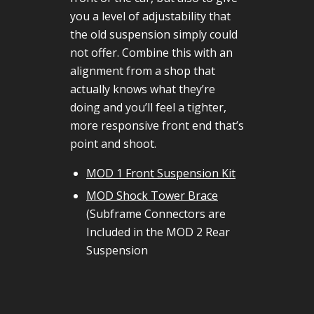
you a level of adjustability that
the old suspension simply could
not offer. Combine this with an
alignment from a shop that
actually knows what they’re
doing and you’ll feel a tighter,
more responsive front end that’s
point and shoot.
MOD 1 Front Suspension Kit
MOD Shock Tower Brace
(Subframe Connectors are
Included in the MOD 2 Rear
Suspension