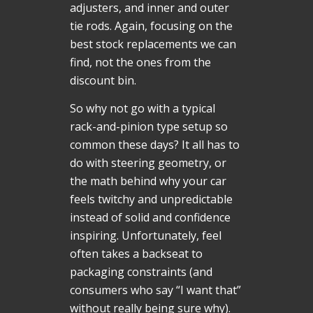
adjusters, and inner and outer
tie rods. Again, focusing on the
best stock replacements we can
find, not the ones from the
discount bin.
So why not go with a typical
rack-and-pinion type setup so
common these days? It all has to
do with steering geometry, or
the math behind why your car
feels twitchy and unpredictable
instead of solid and confidence
inspiring. Unfortunately, feel
often takes a backseat to
packaging constraints (and
consumers who say “I want that”
without really being sure why).