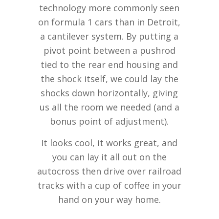
technology more commonly seen
on formula 1 cars than in Detroit,
a cantilever system. By putting a
pivot point between a pushrod
tied to the rear end housing and
the shock itself, we could lay the
shocks down horizontally, giving
us all the room we needed (and a
bonus point of adjustment).
It looks cool, it works great, and
you can lay it all out on the
autocross then drive over railroad
tracks with a cup of coffee in your
hand on your way home.