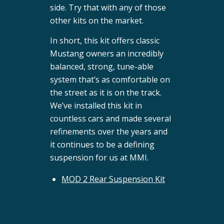
side. Try that with any of those
other kits on the market.
In short, this kit offers classic
Mustang owners an incredibly
balanced, strong, tune-able
system that’s as comfortable on
the street as it is on the track.
We’ve installed this kit in
countless cars and made several
refinements over the years and
it continues to be a defining
suspension for us at MMI.
MOD 2 Rear Suspension Kit