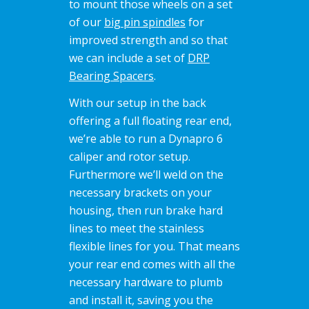
to mount those wheels on a set
of our
big pin spindles
for
improved strength and so that
we can include a set of
DRP
Bearing Spacers
.
With our setup in the back
offering a full floating rear end,
we’re able to run a Dynapro 6
caliper and rotor setup.
Furthermore we’ll weld on the
necessary brackets on your
housing, then run brake hard
lines to meet the stainless
flexible lines for you. That means
your rear end comes with all the
necessary hardware to plumb
and install it, saving you the