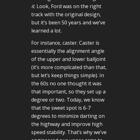
it
. Look, Ford was on the right
track with the original design,
but it’s been 50 years and we’ve
learned a lot.
For instance, caster. Caster is
essentially the alignment angle
of the upper and lower balljoint
(it’s more complicated than that,
but let’s keep things simple). In
the 60s no one thought it was
that important, so they set up a
degree or two. Today, we know
that the sweet spot is 6-7
degrees to minimize darting on
the highway and improve high
speed stability. That’s why we’ve