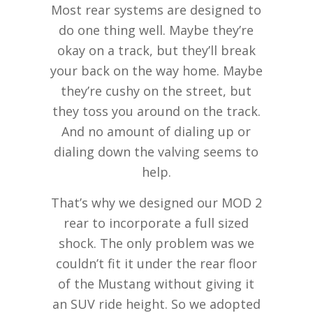
Most rear systems are designed to
do one thing well. Maybe they’re
okay on a track, but they’ll break
your back on the way home. Maybe
they’re cushy on the street, but
they toss you around on the track.
And no amount of dialing up or
dialing down the valving seems to
help.
That’s why we designed our MOD 2
rear to incorporate a full sized
shock. The only problem was we
couldn’t fit it under the rear floor
of the Mustang without giving it
an SUV ride height. So we adopted