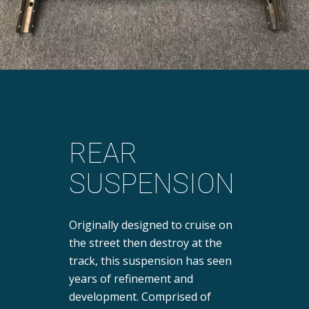
REAR
SUSPENSION
Originally designed to cruise on
the street then destroy at the
track, this suspension has seen
years of refinement and
development. Comprised of