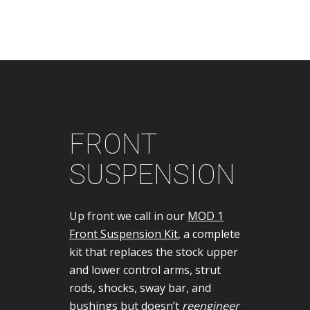
FRONT
SUSPENSION
Up front we call in our
MOD 1
Front Suspension Kit
, a complete
kit that replaces the stock upper
and lower control arms, strut
rods, shocks, sway bar, and
bushings but doesn’t
reengineer