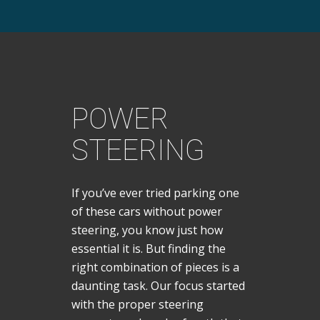
POWER
STEERING
If you’ve ever tried parking one
of these cars without power
steering, you know just how
essential it is. But finding the
right combination of pieces is a
daunting task. Our focus started
with the proper steering