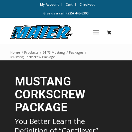
My Account
Cart
Checkout
Give us a call: (925) 443-6300
Home
/
Products
/
64-73 Mustang
/
Packages
/
Mustang Corkscrew Package
MUSTANG
CORKSCREW
PACKAGE
You Better Learn the
Definition of “Cantilever”