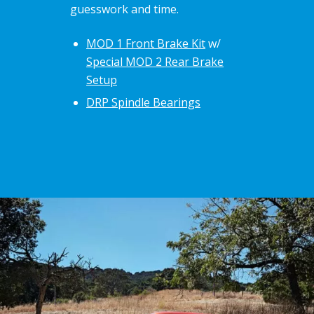
guesswork and time.
MOD 1 Front Brake Kit
w/
Special MOD 2 Rear Brake
Setup
DRP Spindle Bearings