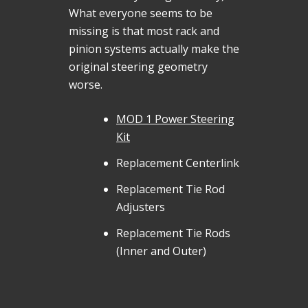
What everyone seems to be
missing is that most rack and
pinion systems actually make the
original steering geometry
worse.
MOD 1 Power Steering
Kit
Replacement Centerlink
Replacement Tie Rod
Adjusters
Replacement Tie Rods
(Inner and Outer)