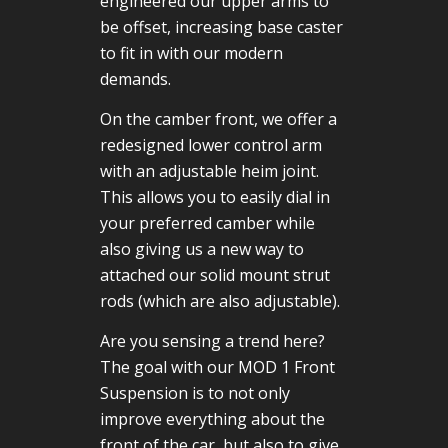
engineered our upper arms to
be offset, increasing base caster
to fit in with our modern
demands.
On the camber front, we offer a
redesigned lower control arm
with an adjustable heim joint.
This allows you to easily dial in
your preferred camber while
also giving us a new way to
attached our solid mount strut
rods (which are also adjustable).
Are you sensing a trend here?
The goal with our MOD 1 Front
Suspension is to not only
improve everything about the
front of the car, but also to give