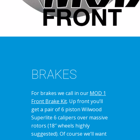
BRAKES
For brakes we call in our
MOD 1
Front Brake Kit
. Up front you’ll
get a pair of 6 piston Wilwood
Superlite 6 calipers over massive
rotors (18″ wheels highly
suggested). Of course we’ll want