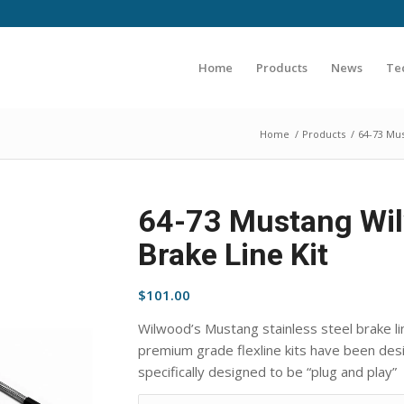
Home
Products
News
Te
Home
/
Products
/
64-73 Mu
64-73 Mustang Wil
Brake Line Kit
$
101.00
Wilwood’s Mustang stainless steel brake li
premium grade flexline kits have been desig
specifically designed to be “plug and play”