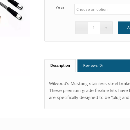
Year
A
Description
Reviews (0)
Wilwood’s Mustang stainless steel brake l
These premium grade flexline kits have b
are specifically designed to be “plug and