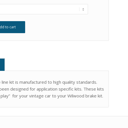
dd to cart
ine kit is manufactured to high quality standards.
een designed for application specific kits. These kits
 play” for your vintage car to your Wilwood brake kit.