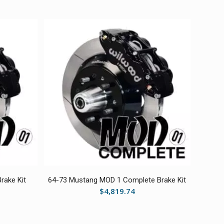
rake Kit
64-73 Mustang MOD 1 Complete Brake Kit
$
4,819.74