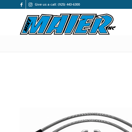
Give us a call: (925) 443-6300