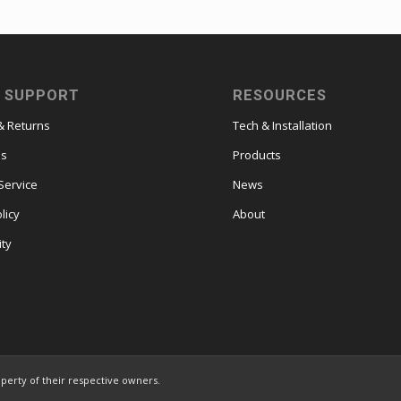
 SUPPORT
RESOURCES
& Returns
Tech & Installation
es
Products
Service
News
licy
About
ity
operty of their respective owners.