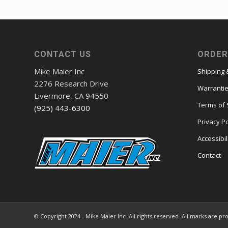
CONTACT US
ORDER
Mike Maier Inc
Shipping 
2276 Research Drive
Warranti
Livermore, CA 94550
Terms of 
(925) 443-6300
Privacy Po
Accessibil
Contact
© Copyright 2024 - Mike Maier Inc. All rights reserved. All marks are pr