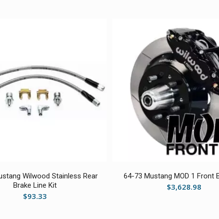
stang Wilwood Stainless Rear
64-73 Mustang MOD 1 Front B
Brake Line Kit
$
3,628.98
$
93.33