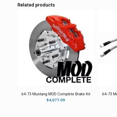
Related products
64-73 Mustang MOD Complete Brake Kit
64-73 Mu
$
4,077.09