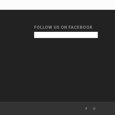
FOLLOW US ON FACEBOOK