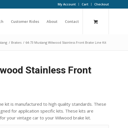
My Account
Cart
Checkout
ch
Customer Rides
About
Contact
stang
/
Brakes
/
64-73 Mustang Wilwood Stainless Front Brake Line Kit
wood Stainless Front
ne kit is manufactured to high quality standards. These
ned for application specific kits. These kits are
 for your vintage car to your Wilwood brake kit.