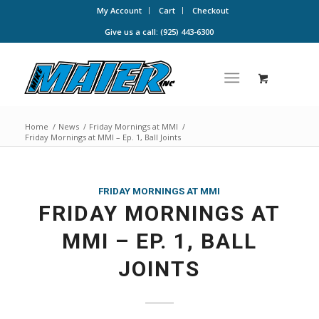
My Account
Cart
Checkout
Give us a call: (925) 443-6300
Home
/
News
/
Friday Mornings at MMI
/
Friday Mornings at MMI – Ep. 1, Ball Joints
FRIDAY MORNINGS AT MMI
FRIDAY MORNINGS AT
MMI – EP. 1, BALL
JOINTS