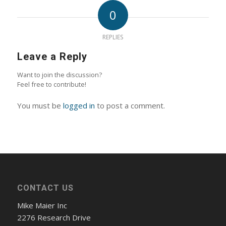
0
REPLIES
Leave a Reply
Want to join the discussion?
Feel free to contribute!
You must be
logged in
to post a comment.
CONTACT US
Mike Maier Inc
2276 Research Drive