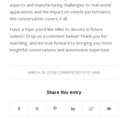
aspects and manufacturing challenges to real-world
applications and the impact on vehicle performance,
this conversation covers it all.
Have a topic you’d like Mike to discuss in future
videos? Drop us a comment below! Thank you for
watching, and we look forward to bringing you more
insightful conversations and automotive expertise!
MARCH 28, 2024
0 COMMENTS
BY
KYLE HAAS
Share this entry