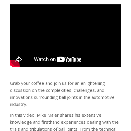
Grab your coffee and join us for an enlightening
discussion on the complexities, challenges, and
innovations surrounding ball joints in the automotive
industry.
In this video, Mike Maier shares his extensive
knowledge and firsthand experiences dealing with the
trials and tribulations of ball joints. From the technical