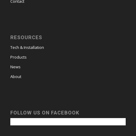
Contact
RESOURCES
Tech & Installation
Products
News
About
FOLLOW US ON FACEBOOK