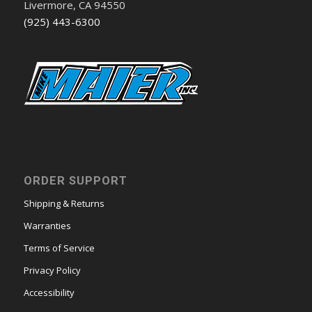
Livermore, CA 94550
(925) 443-6300
ORDER SUPPORT
Shipping & Returns
Warranties
Terms of Service
Privacy Policy
Accessibility