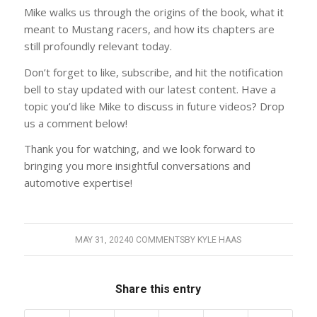
Mike walks us through the origins of the book, what it
meant to Mustang racers, and how its chapters are
still profoundly relevant today.
Don’t forget to like, subscribe, and hit the notification
bell to stay updated with our latest content. Have a
topic you’d like Mike to discuss in future videos? Drop
us a comment below!
Thank you for watching, and we look forward to
bringing you more insightful conversations and
automotive expertise!
MAY 31, 2024
0 COMMENTS
BY
KYLE HAAS
Share this entry