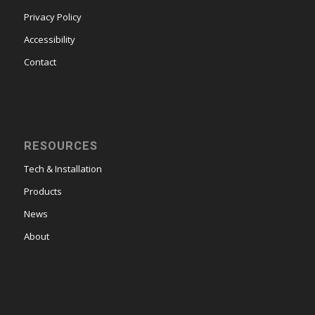
Privacy Policy
Accessibility
Contact
RESOURCES
Tech & Installation
Products
News
About