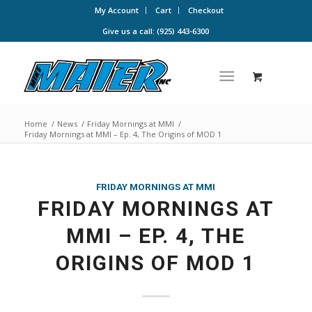
My Account
Cart
Checkout
Give us a call: (925) 443-6300
Home
/
News
/
Friday Mornings at MMI
/
Friday Mornings at MMI – Ep. 4, The Origins of MOD 1
FRIDAY MORNINGS AT MMI
FRIDAY MORNINGS AT
MMI – EP. 4, THE
ORIGINS OF MOD 1