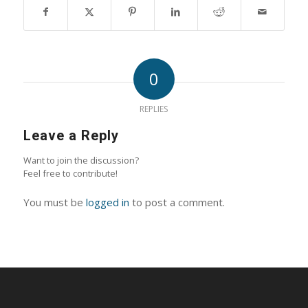
0
REPLIES
Leave a Reply
Want to join the discussion?
Feel free to contribute!
You must be
logged in
to post a comment.