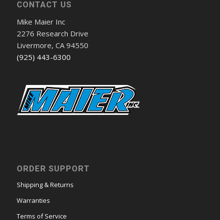
CONTACT US
Mike Maier Inc
2276 Research Drive
Livermore, CA 94550
(925) 443-6300
ORDER SUPPORT
Shipping & Returns
Warranties
Terms of Service