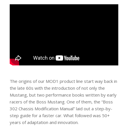
The origins of our MOD1 product line start way back in
the late 60s with the introduction of not only the
Mustang, but two performance books written by early
racers of the Boss Mustang. One of them, the “Boss
302 Chassis Modification Manual” laid out a step-by-
step guide for a faster car. What followed was 50+
years of adaptation and innovation.