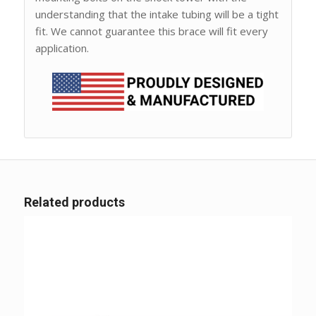
understanding that the intake tubing will be a tight
fit. We cannot guarantee this brace will fit every
application.
Related products