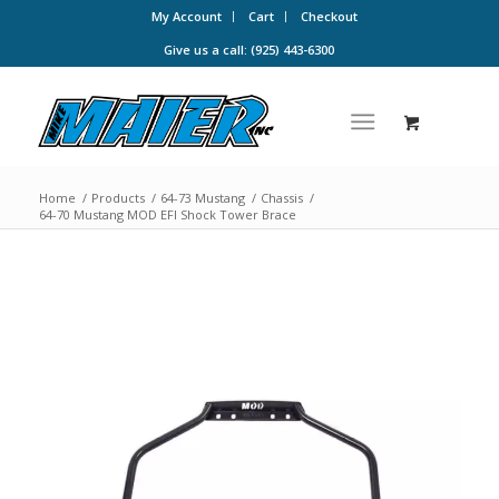
My Account
Cart
Checkout
Give us a call: (925) 443-6300
Home
/
Products
/
64-73 Mustang
/
Chassis
/
64-70 Mustang MOD EFI Shock Tower Brace