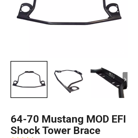
64-70 Mustang MOD EFI
Shock Tower Brace