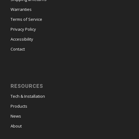
Warranties
Terms of Service
Privacy Policy
Accessibility
Contact
RESOURCES
Tech & Installation
Products
News
About