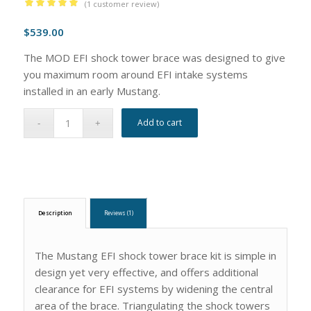
(
1
customer review)
Rated
5.00
$
539.00
out of 5
based on
The MOD EFI shock tower brace was designed to give
1
customer
you maximum room around EFI intake systems
rating
installed in an early Mustang.
Add to cart
Description
Reviews (1)
The Mustang EFI shock tower brace kit is simple in
design yet very effective, and offers additional
clearance for EFI systems by widening the central
area of the brace. Triangulating the shock towers