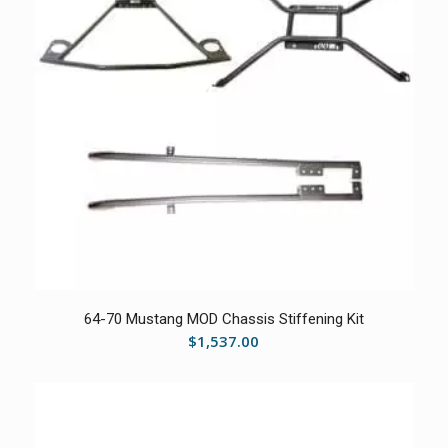
5.00
64-70 Mustang MOD Chassis Stiffening Kit
$
1,537.00