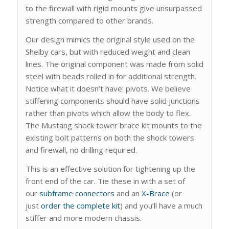
to the firewall with rigid mounts give unsurpassed
strength compared to other brands.
Our design mimics the original style used on the
Shelby cars, but with reduced weight and clean
lines. The original component was made from solid
steel with beads rolled in for additional strength.
Notice what it doesn’t have: pivots. We believe
stiffening components should have solid junctions
rather than pivots which allow the body to flex.
The Mustang shock tower brace kit mounts to the
existing bolt patterns on both the shock towers
and firewall, no drilling required.
This is an effective solution for tightening up the
front end of the car. Tie these in with a set of
our
subframe connectors
and an
X-Brace
(or
just
order the complete kit
) and you’ll have a much
stiffer and more modern chassis.