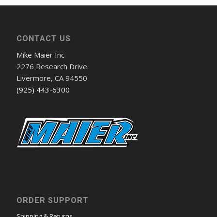
CONTACT US
Mike Maier Inc
2276 Research Drive
Livermore, CA 94550
(925) 443-6300
ORDER SUPPORT
Shipping & Returns