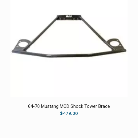
5.00
64-70 Mustang MOD Shock Tower Brace
$
479.00