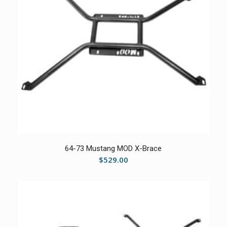
64-73 Mustang MOD X-Brace
$
529.00