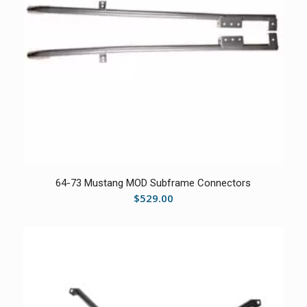
5.00
64-73 Mustang MOD Subframe Connectors
$
529.00