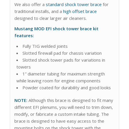
We also offer a
standard shock tower brace
for
traditional installs, and a
high offset brace
designed to clear larger air cleaners.
Mustang MOD EFI shock tower brace kit
features:
Fully TIG welded joints
Slotted firewall pad for chassis variation
Slotted shock tower pads for variations in
towers
1” diameter tubing for maximum strength
while leaving room for engine components
Powder coated for durability and good looks
NOTE:
Although this brace is designed to fit many
different EFI plenums, you will need to trim down,
modify, or fabricate a custom intake tubing. The
brace is designed to have easy access to the
mounting bolts on the shock tower with the