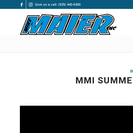
Give us a call: (925) 443-6300
S
MMI SUMMER