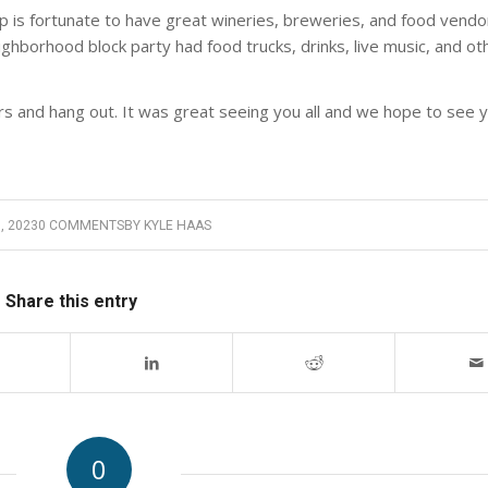
 is fortunate to have great wineries, breweries, and food vendor
ghborhood block party had food trucks, drinks, live music, and oth
s and hang out. It was great seeing you all and we hope to see 
, 2023
0 COMMENTS
BY
KYLE HAAS
Share this entry
0