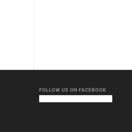
FOLLOW US ON FACEBOOK