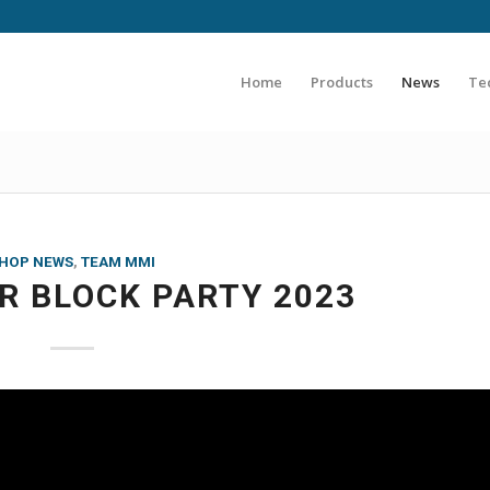
Home
Products
News
Te
HOP NEWS
,
TEAM MMI
 BLOCK PARTY 2023