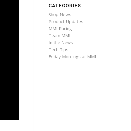
CATEGORIES
Shop News
Product Updates
MMI Racing
Team MMI
In the News
Tech Tips
Friday Mornings at MMI