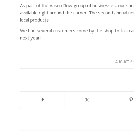
As part of the Vasco Row group of businesses, our shop
available right around the corner. The second annual nei
local products.
We had several customers come by the shop to talk car
next year!
AUGUST 21