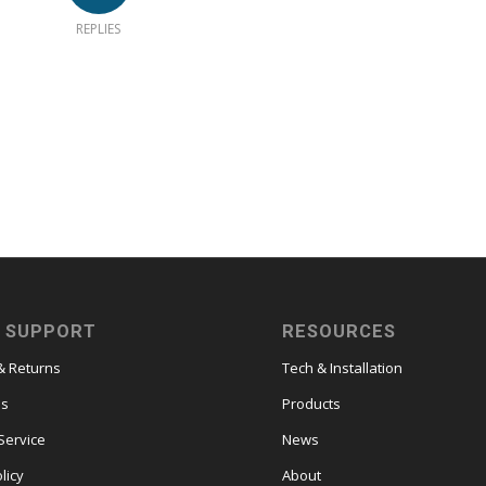
REPLIES
 SUPPORT
RESOURCES
& Returns
Tech & Installation
es
Products
Service
News
licy
About