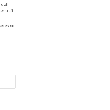
s all
er craft
you again