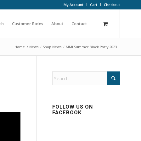
My Account
Cart
Checkout
ch
Customer Rides
About
Contact
Home
/
News
/
Shop News
/
MMI Summer Block Party 2023
FOLLOW US ON
FACEBOOK