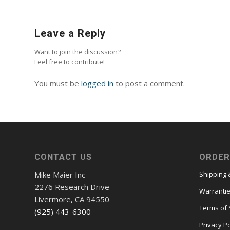
Leave a Reply
Want to join the discussion?
Feel free to contribute!
You must be
logged in
to post a comment.
CONTACT US
ORDER
Mike Maier Inc
Shipping 
2276 Research Drive
Warranti
Livermore, CA 94550
Terms of 
(925) 443-6300
Privacy Po