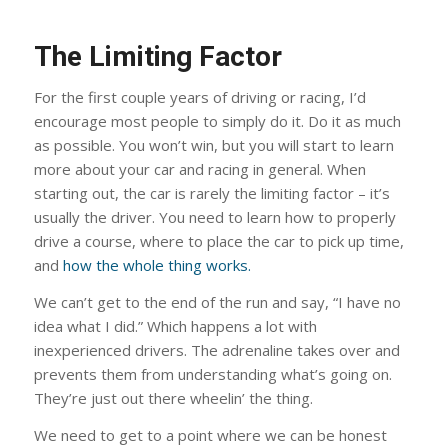
The Limiting Factor
For the first couple years of driving or racing, I’d
encourage most people to simply do it. Do it as much
as possible. You won’t win, but you will start to learn
more about your car and racing in general. When
starting out, the car is rarely the limiting factor – it’s
usually the driver. You need to learn how to properly
drive a course, where to place the car to pick up time,
and
how the whole thing works.
We can’t get to the end of the run and say, “I have no
idea what I did.” Which happens a lot with
inexperienced drivers. The adrenaline takes over and
prevents them from understanding what’s going on.
They’re just out there wheelin’ the thing.
We need to get to a point where we can be honest