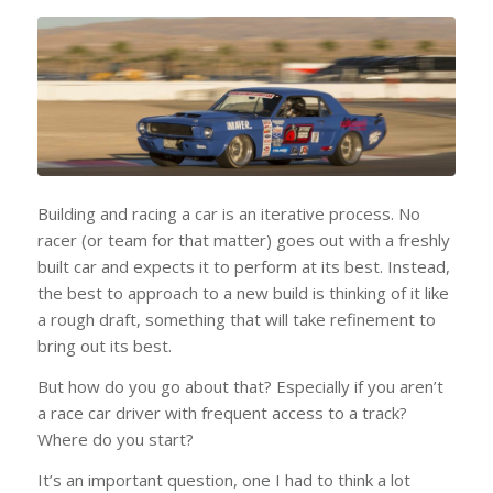
Building and racing a car is an iterative process. No
racer (or team for that matter) goes out with a freshly
built car and expects it to perform at its best. Instead,
the best to approach to a new build is thinking of it like
a rough draft, something that will take refinement to
bring out its best.
But how do you go about that? Especially if you aren’t
a race car driver with frequent access to a track?
Where do you start?
It’s an important question, one I had to think a lot