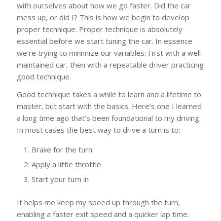
with ourselves about how we go faster. Did the car
mess up, or did I? This is how we begin to develop
proper technique. Proper technique is absolutely
essential before we start tuning the car. In essence
we’re trying to minimize our variables: First with a well-
maintained car, then with a repeatable driver practicing
good technique.
Good technique takes a while to learn and a lifetime to
master, but start with the basics. Here’s one I learned
a long time ago that’s been foundational to my driving.
In most cases the best way to drive a turn is to:
Brake for the turn
Apply a little throttle
Start your turn in
It helps me keep my speed up through the turn,
enabling a faster exit speed and a quicker lap time.