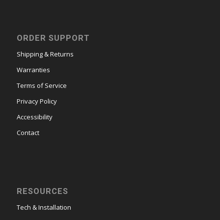
ORDER SUPPORT
Shipping & Returns
Warranties
Terms of Service
Privacy Policy
Accessibility
Contact
RESOURCES
Tech & Installation