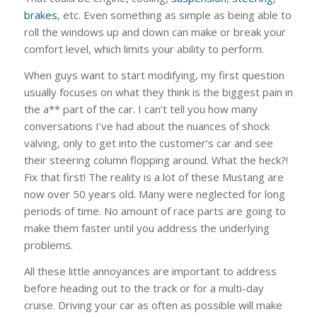
brakes
, etc. Even something as simple as being able to
roll the windows up and down can make or break your
comfort level, which limits your ability to perform.
When guys want to start modifying, my first question
usually focuses on what they think is the biggest pain in
the a** part of the car. I can’t tell you how many
conversations I’ve had about the nuances of shock
valving, only to get into the customer’s car and see
their steering column flopping around. What the heck?!
Fix that first! The reality is a lot of these Mustang are
now over 50 years old. Many were neglected for long
periods of time. No amount of race parts are going to
make them faster until you address the underlying
problems.
All these little annoyances are important to address
before heading out to the track or for a multi-day
cruise. Driving your car as often as possible will make