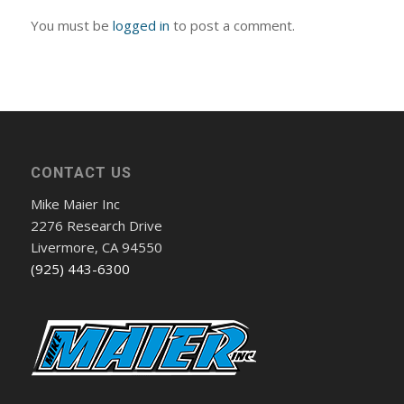
You must be
logged in
to post a comment.
CONTACT US
Mike Maier Inc
2276 Research Drive
Livermore, CA 94550
(925) 443-6300