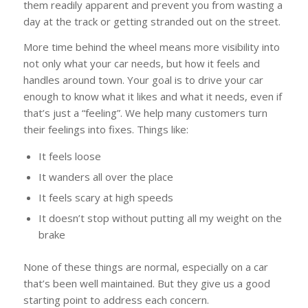
them readily apparent and prevent you from wasting a
day at the track or getting stranded out on the street.
More time behind the wheel means more visibility into
not only what your car needs, but how it feels and
handles around town. Your goal is to drive your car
enough to know what it likes and what it needs, even if
that’s just a “feeling”. We help many customers turn
their feelings into fixes. Things like:
It feels loose
It wanders all over the place
It feels scary at high speeds
It doesn’t stop without putting all my weight on the
brake
None of these things are normal, especially on a car
that’s been well maintained. But they give us a good
starting point to address each concern.