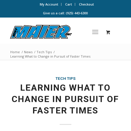
My Account
Cart
Checkout
Give us a call: (925) 443-6300
Home
/
News
/
Tech Tips
/
Learning What to Change in Pursuit of Faster Times
TECH TIPS
LEARNING WHAT TO
CHANGE IN PURSUIT OF
FASTER TIMES