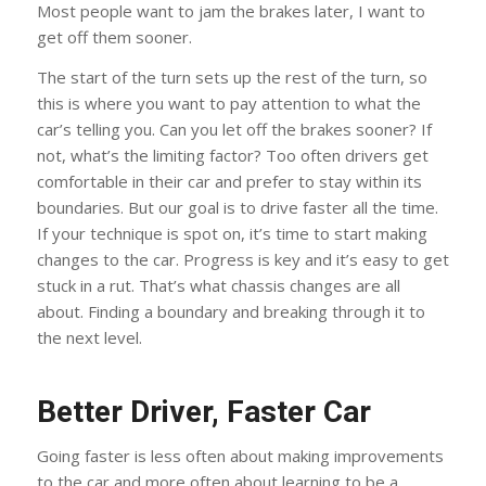
Most people want to jam the brakes later, I want to
get off them sooner.
The start of the turn sets up the rest of the turn, so
this is where you want to pay attention to what the
car’s telling you. Can you let off the brakes sooner? If
not, what’s the limiting factor? Too often drivers get
comfortable in their car and prefer to stay within its
boundaries. But our goal is to drive faster all the time.
If your technique is spot on, it’s time to start making
changes to the car. Progress is key and it’s easy to get
stuck in a rut. That’s what chassis changes are all
about. Finding a boundary and breaking through it to
the next level.
Better Driver, Faster Car
Going faster is less often about making improvements
to the car and more often about learning to be a