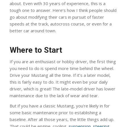
about. Even with 30 years of experience, this is a
tough one to answer. Here’s how I think people should
go about modifying their cars in pursuit of faster
speeds at the track, autocross course, or even for a
better car around town.
Where to Start
If you are an enthusiast or hobby driver, the first thing
you need to do is spend more time behind the wheel.
Drive your Mustang all the time. If it’s a later model,
this is fairly easy to do. It might even be your daily
driver, which is great! The late-model driver has lower
maintenance due to the lack of wear and tear.
But if you have a classic Mustang, you’re likely in for
some basic maintenance prior to establishing a
baseline. After all those years, the little things add up.
That could be engine, cooling,
suspension
,
steering
,