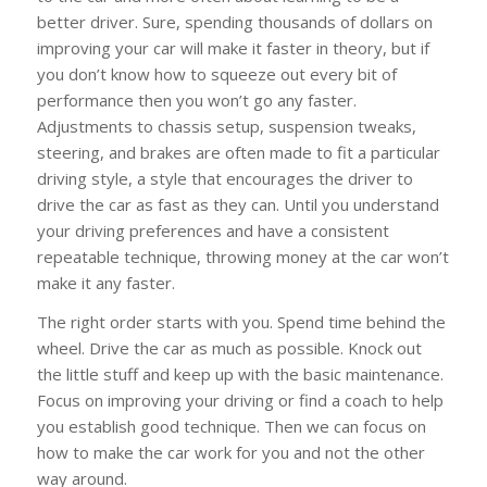
better driver. Sure, spending thousands of dollars on
improving your car will make it faster in theory, but if
you don’t know how to squeeze out every bit of
performance then you won’t go any faster.
Adjustments to chassis setup, suspension tweaks,
steering, and brakes are often made to fit a particular
driving style, a style that encourages the driver to
drive the car as fast as they can. Until you understand
your driving preferences and have a consistent
repeatable technique, throwing money at the car won’t
make it any faster.
The right order starts with you. Spend time behind the
wheel. Drive the car as much as possible. Knock out
the little stuff and keep up with the basic maintenance.
Focus on improving your driving or find a coach to help
you establish good technique. Then we can focus on
how to make the car work for you and not the other
way around.