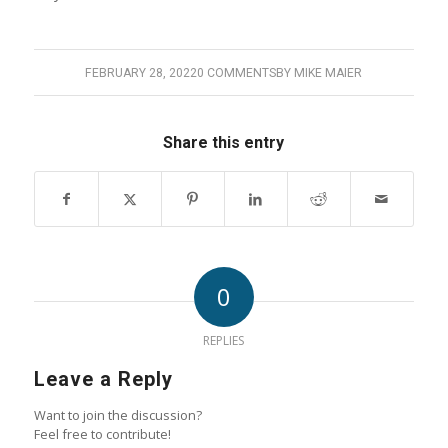
FEBRUARY 28, 2022
0 COMMENTS
BY
MIKE MAIER
Share this entry
0
REPLIES
Leave a Reply
Want to join the discussion?
Feel free to contribute!