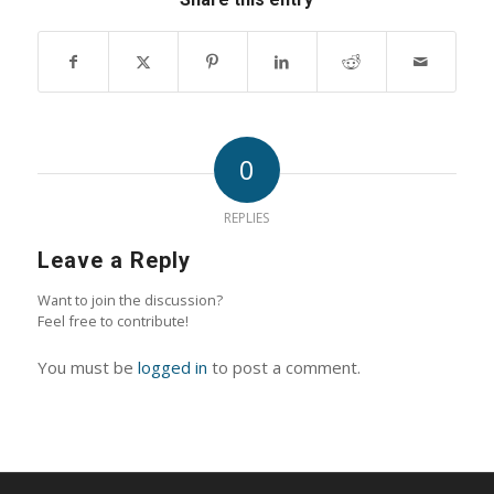
0
REPLIES
Leave a Reply
Want to join the discussion?
Feel free to contribute!
You must be
logged in
to post a comment.