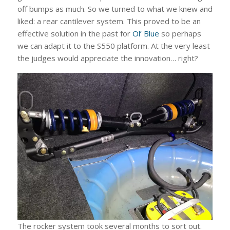
off bumps as much. So we turned to what we knew and
liked: a rear cantilever system. This proved to be an
effective solution in the past for
Ol’ Blue
so perhaps
we can adapt it to the S550 platform. At the very least
the judges would appreciate the innovation… right?
The rocker system took several months to sort out.