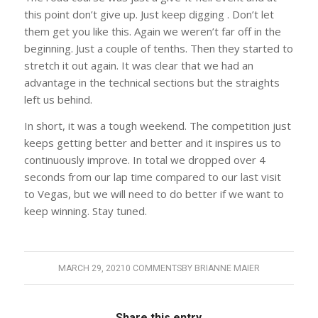
this point don’t give up. Just keep digging . Don’t let
them get you like this. Again we weren’t far off in the
beginning. Just a couple of tenths. Then they started to
stretch it out again. It was clear that we had an
advantage in the technical sections but the straights
left us behind.
In short, it was a tough weekend. The competition just
keeps getting better and better and it inspires us to
continuously improve. In total we dropped over 4
seconds from our lap time compared to our last visit
to Vegas, but we will need to do better if we want to
keep winning. Stay tuned.
MARCH 29, 2021
0 COMMENTS
BY
BRIANNE MAIER
Share this entry