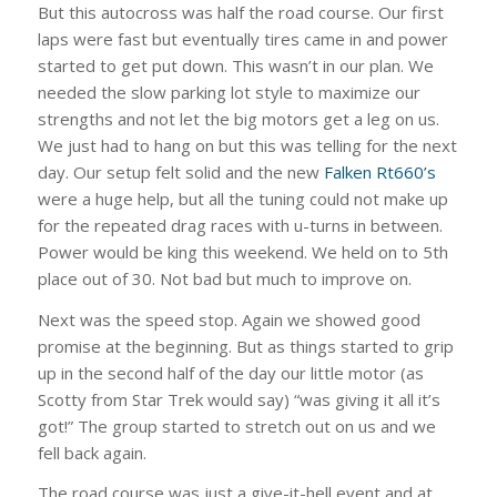
But this autocross was half the road course. Our first
laps were fast but eventually tires came in and power
started to get put down. This wasn’t in our plan. We
needed the slow parking lot style to maximize our
strengths and not let the big motors get a leg on us.
We just had to hang on but this was telling for the next
day. Our setup felt solid and the new
Falken Rt660’s
were a huge help, but all the tuning could not make up
for the repeated drag races with u-turns in between.
Power would be king this weekend. We held on to 5th
place out of 30. Not bad but much to improve on.
Next was the speed stop. Again we showed good
promise at the beginning. But as things started to grip
up in the second half of the day our little motor (as
Scotty from Star Trek would say) “was giving it all it’s
got!” The group started to stretch out on us and we
fell back again.
The road course was just a give-it-hell event and at