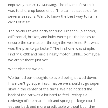
improving our 2017 Mustang. The obvious first task
was to shore up loose ends. The car has sat aside for
several seasons. Want to know the best way to ruin a
car? Let it sit.
The to-do list was hefty for sure. Freshen up shocks,
differential, brakes, and hubs were just the basics to
ensure the car made it through the weekend. But what
was the plan to go faster? The first one was simple.
Find $10-20k and build a nasty motor. Uhhh… ok maybe
we aren’t there just yet.
What else can we do?
We turned our thoughts to avoid being slowed down.
If we can’t go super fast, maybe we shouldn’t go super
slow in the center of the turns. We had noticed the
back of the car was a bit hard to feel. Perhaps a
redesign of the rear shock and spring package could
get our back end more predictable without bouncing