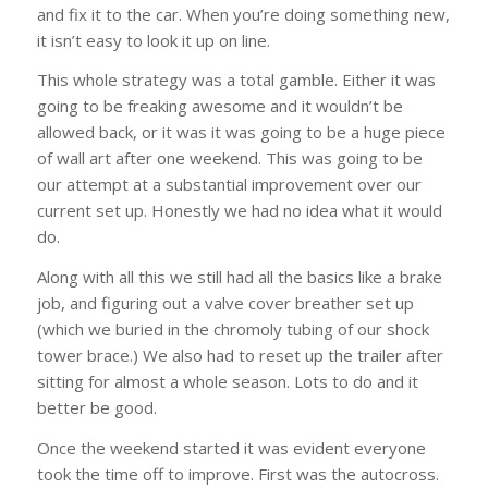
and fix it to the car. When you’re doing something new,
it isn’t easy to look it up on line.
This whole strategy was a total gamble. Either it was
going to be freaking awesome and it wouldn’t be
allowed back, or it was it was going to be a huge piece
of wall art after one weekend. This was going to be
our attempt at a substantial improvement over our
current set up. Honestly we had no idea what it would
do.
Along with all this we still had all the basics like a brake
job, and figuring out a valve cover breather set up
(which we buried in the chromoly tubing of our shock
tower brace.) We also had to reset up the trailer after
sitting for almost a whole season. Lots to do and it
better be good.
Once the weekend started it was evident everyone
took the time off to improve. First was the autocross.