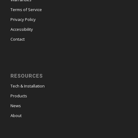
Terms of Service
Privacy Policy
Accessibility
Contact
RESOURCES
Tech & Installation
Products
News
About