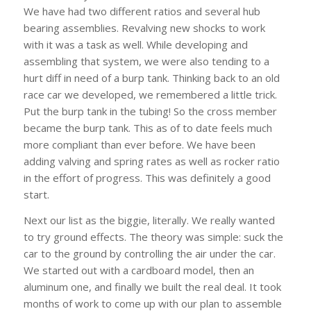
We have had two different ratios and several hub
bearing assemblies. Revalving new shocks to work
with it was a task as well. While developing and
assembling that system, we were also tending to a
hurt diff in need of a burp tank. Thinking back to an old
race car we developed, we remembered a little trick.
Put the burp tank in the tubing! So the cross member
became the burp tank. This as of to date feels much
more compliant than ever before. We have been
adding valving and spring rates as well as rocker ratio
in the effort of progress. This was definitely a good
start.
Next our list as the biggie, literally. We really wanted
to try ground effects. The theory was simple: suck the
car to the ground by controlling the air under the car.
We started out with a cardboard model, then an
aluminum one, and finally we built the real deal. It took
months of work to come up with our plan to assemble