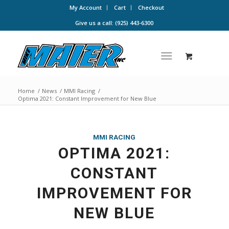
My Account
Cart
Checkout
Give us a call: (925) 443-6300
Home
/
News
/
MMI Racing
/
Optima 2021: Constant Improvement for New Blue
MMI RACING
OPTIMA 2021:
CONSTANT
IMPROVEMENT FOR
NEW BLUE