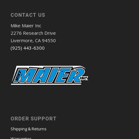
CONTACT US
Mike Maier Inc
2276 Research Drive
Livermore, CA 94550
(925) 443-6300
ORDER SUPPORT
Shipping & Returns
Warranties