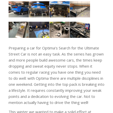
Preparing a car for Optima’s Search for the Ultimate
Street Car is not an easy task. As the series has grown
and more people build awesome cars, the times keep
dropping and sweat equity never stops. When it
comes to regular racing you have one thing you need
to do well: with Optima there are multiple disciplines in
one weekend. Getting into the top pack is breaking into
a lifestyle. It requires constantly improving your weak
points and a dedication to evolving the car. Not to
mention actually having to drive the thing well!
This winter we wanted to make a solid effort at