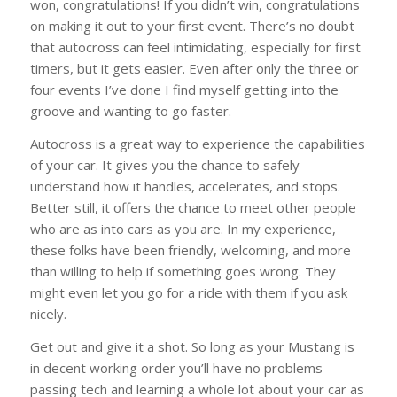
won, congratulations! If you didn’t win, congratulations
on making it out to your first event. There’s no doubt
that autocross can feel intimidating, especially for first
timers, but it gets easier. Even after only the three or
four events I’ve done I find myself getting into the
groove and wanting to go faster.
Autocross is a great way to experience the capabilities
of your car. It gives you the chance to safely
understand how it handles, accelerates, and stops.
Better still, it offers the chance to meet other people
who are as into cars as you are. In my experience,
these folks have been friendly, welcoming, and more
than willing to help if something goes wrong. They
might even let you go for a ride with them if you ask
nicely.
Get out and give it a shot. So long as your Mustang is
in decent working order you’ll have no problems
passing tech and learning a whole lot about your car as