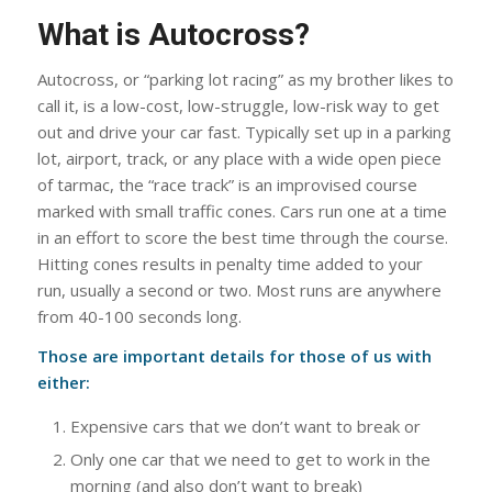
What is Autocross?
Autocross, or “parking lot racing” as my brother likes to
call it, is a low-cost, low-struggle, low-risk way to get
out and drive your car fast. Typically set up in a parking
lot, airport, track, or any place with a wide open piece
of tarmac, the “race track” is an improvised course
marked with small traffic cones. Cars run one at a time
in an effort to score the best time through the course.
Hitting cones results in penalty time added to your
run, usually a second or two. Most runs are anywhere
from 40-100 seconds long.
Those are important details for those of us with
either:
Expensive cars that we don’t want to break or
Only one car that we need to get to work in the
morning (and also don’t want to break)