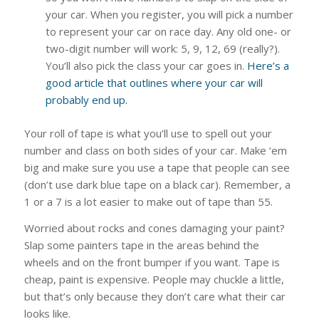
your car. When you register, you will pick a number
to represent your car on race day. Any old one- or
two-digit number will work: 5, 9, 12, 69 (really?).
You’ll also pick the class your car goes in.
Here’s a
good article that outlines where your car will
probably end up.
Your roll of tape is what you’ll use to spell out your
number and class on both sides of your car. Make ‘em
big and make sure you use a tape that people can see
(don’t use dark blue tape on a black car). Remember, a
1 or a 7 is a lot easier to make out of tape than 55.
Worried about rocks and cones damaging your paint?
Slap some painters tape in the areas behind the
wheels and on the front bumper if you want. Tape is
cheap, paint is expensive. People may chuckle a little,
but that’s only because they don’t care what their car
looks like.