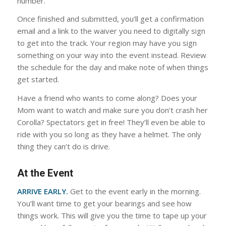
number.
Once finished and submitted, you’ll get a confirmation
email and a link to the waiver you need to digitally sign
to get into the track. Your region may have you sign
something on your way into the event instead. Review
the schedule for the day and make note of when things
get started.
Have a friend who wants to come along? Does your
Mom want to watch and make sure you don’t crash her
Corolla? Spectators get in free! They’ll even be able to
ride with you so long as they have a helmet. The only
thing they can’t do is drive.
At the Event
ARRIVE EARLY.
Get to the event early in the morning.
You’ll want time to get your bearings and see how
things work. This will give you the time to tape up your