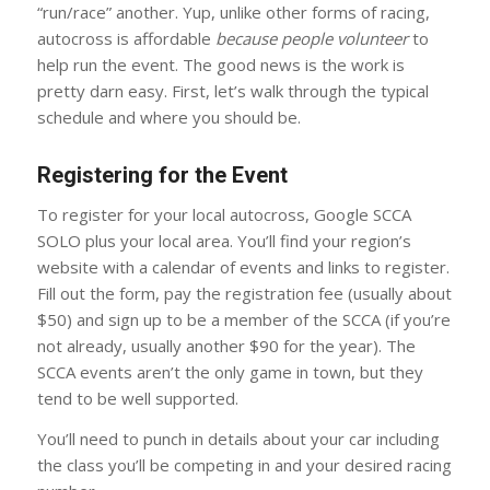
“run/race” another. Yup, unlike other forms of racing,
autocross is affordable
because people volunteer
to
help run the event. The good news is the work is
pretty darn easy. First, let’s walk through the typical
schedule and where you should be.
Registering for the Event
To register for your local autocross, Google SCCA
SOLO plus your local area. You’ll find your region’s
website with a calendar of events and links to register.
Fill out the form, pay the registration fee (usually about
$50) and sign up to be a member of the SCCA (if you’re
not already, usually another $90 for the year). The
SCCA events aren’t the only game in town, but they
tend to be well supported.
You’ll need to punch in details about your car including
the class you’ll be competing in and your desired racing