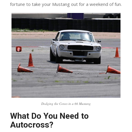
fortune to take your Mustang out for a weekend of fun.
Dodging the Cones in a 66 Mustang
What Do You Need to
Autocross?