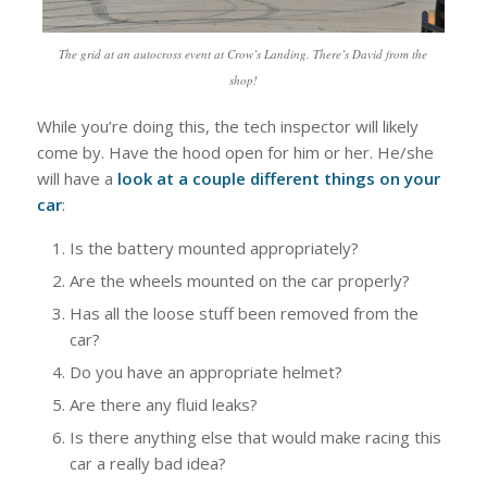
The grid at an autocross event at Crow’s Landing. There’s David from the
shop!
While you’re doing this, the tech inspector will likely
come by. Have the hood open for him or her. He/she
will have a
look at a couple different things on your
car
:
Is the battery mounted appropriately?
Are the wheels mounted on the car properly?
Has all the loose stuff been removed from the
car?
Do you have an appropriate helmet?
Are there any fluid leaks?
Is there anything else that would make racing this
car a really bad idea?