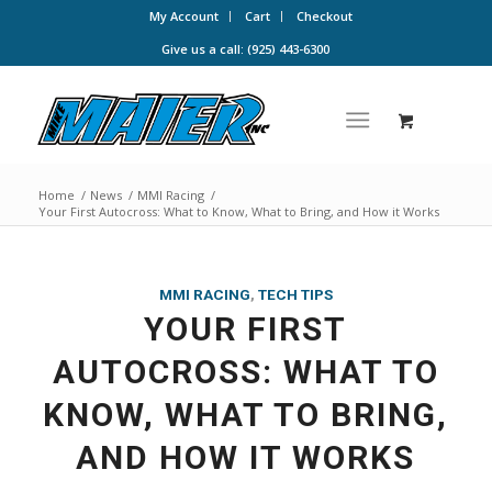
My Account
Cart
Checkout
Give us a call: (925) 443-6300
Home
/
News
/
MMI Racing
/
Your First Autocross: What to Know, What to Bring, and How it Works
MMI RACING
,
TECH TIPS
YOUR FIRST
AUTOCROSS: WHAT TO
KNOW, WHAT TO BRING,
AND HOW IT WORKS