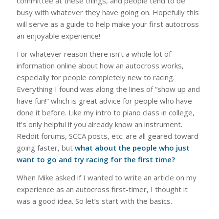
committee at these things, and people tend to be
busy with whatever they have going on. Hopefully this
will serve as a guide to help make your first autocross
an enjoyable experience!
For whatever reason there isn’t a whole lot of
information online about how an autocross works,
especially for people completely new to racing.
Everything I found was along the lines of “show up and
have fun!” which is great advice for people who have
done it before. Like my intro to piano class in college,
it’s only helpful if you already know an instrument.
Reddit forums, SCCA posts, etc. are all geared toward
going faster, but
what about the people who just
want to go and try racing for the first time?
When Mike asked if I wanted to write an article on my
experience as an autocross first-timer, I thought it
was a good idea. So let’s start with the basics.