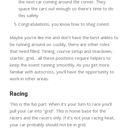
the next car coming around the corner. They
space the cars out enough so there’s time to do
this safely.
Congratulations, you know how to shag cones!
Maybe you’re like me and don’t have the best ankles to
be running around on. Luckily, there are other roles
that need filled. Timing, course setup and teardown,
starter, grid… all these positions require helpers to
keep the event running smoothly. As you get more
familiar with autocross, you’ll have the opportunity to
work in other areas.
Racing
This is the fun part. When it’s your turn to race you’ll
pull your car into “grid”. This is home base for the
racers and the racers only. If it’s not your racing heat,
your car probably should not be in grid.