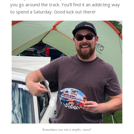
you go around the track. You’ll find it an addicting way
to spend a Saturday. Good luck out there!
Sometimes you win a trophy, sweet!