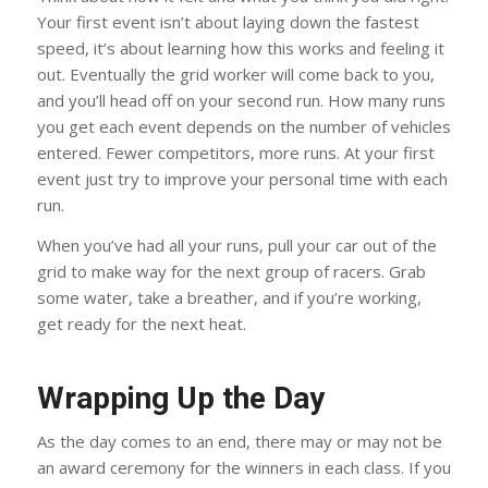
Your first event isn’t about laying down the fastest
speed, it’s about learning how this works and feeling it
out. Eventually the grid worker will come back to you,
and you’ll head off on your second run. How many runs
you get each event depends on the number of vehicles
entered. Fewer competitors, more runs. At your first
event just try to improve your personal time with each
run.
When you’ve had all your runs, pull your car out of the
grid to make way for the next group of racers. Grab
some water, take a breather, and if you’re working,
get ready for the next heat.
Wrapping Up the Day
As the day comes to an end, there may or may not be
an award ceremony for the winners in each class. If you