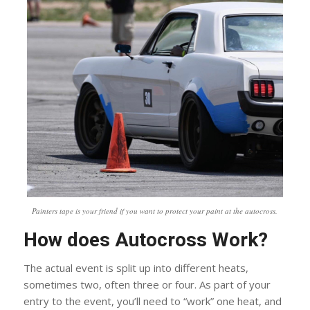
Painters tape is your friend if you want to protect your paint at the autocross.
How does Autocross Work?
The actual event is split up into different heats,
sometimes two, often three or four. As part of your
entry to the event, you’ll need to “work” one heat, and