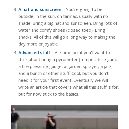
A hat and sunscreen
– You’re going to be
outside, in the sun, on tarmac, usually with no
shade. Bring a big hat and sunscreen. Bring lots of
water and comfy shoes (closed toed). Bring
snacks. All of this will go a long way to making the
day more enjoyable.
Advanced stuff
– At some point you’ll want to
think about bring a pyrometer (temperature gun),
a tire pressure gauge, a garden sprayer, a jack,
and a bunch of other stuff. Cool, but you don’t
need it for your first event. Eventually we will
write an article that covers what all this stuff is for,
but for now stick to the basics.