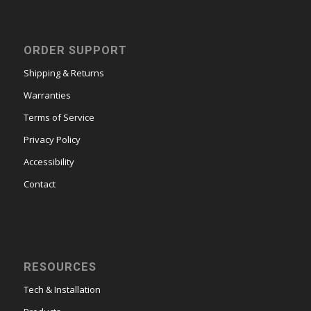
ORDER SUPPORT
Shipping & Returns
Warranties
Terms of Service
Privacy Policy
Accessibility
Contact
RESOURCES
Tech & Installation