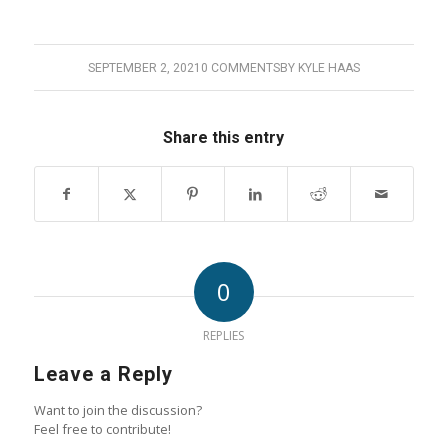
SEPTEMBER 2, 2021
0 COMMENTS
BY
KYLE HAAS
Share this entry
0
REPLIES
Leave a Reply
Want to join the discussion?
Feel free to contribute!