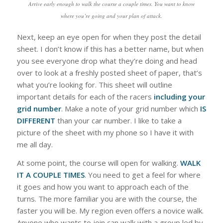
Arrive early enough to walk the course a couple times. You want to know
where you’re going and your plan of attack.
Next, keep an eye open for when they post the detail
sheet. I don’t know if this has a better name, but when
you see everyone drop what they’re doing and head
over to look at a freshly posted sheet of paper, that’s
what you’re looking for. This sheet will outline
important details for each of the racers
including your
grid number
. Make a note of your grid number which
IS
DIFFERENT
than your car number. I like to take a
picture of the sheet with my phone so I have it with
me all day.
At some point, the course will open for walking.
WALK
IT A COUPLE TIMES
. You need to get a feel for where
it goes and how you want to approach each of the
turns. The more familiar you are with the course, the
faster you will be. My region even offers a novice walk.
Anyone who wants to join can walk with a group led by