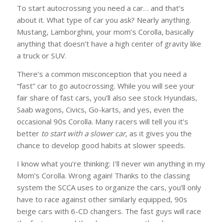
To start autocrossing you need a car… and that’s
about it. What type of car you ask? Nearly anything.
Mustang, Lamborghini, your mom’s Corolla, basically
anything that doesn’t have a high center of gravity like
a truck or SUV.
There’s a common misconception that you need a
“fast” car to go autocrossing. While you will see your
fair share of fast cars, you’ll also see stock Hyundais,
Saab wagons, Civics, Go-karts, and yes, even the
occasional 90s Corolla. Many racers will tell you it’s
better
to start with a slower car
, as it gives you the
chance to develop good habits at slower speeds.
I know what you’re thinking: I’ll never win anything in my
Mom’s Corolla. Wrong again! Thanks to the classing
system the SCCA uses to organize the cars, you’ll only
have to race against other similarly equipped, 90s
beige cars with 6-CD changers. The fast guys will race