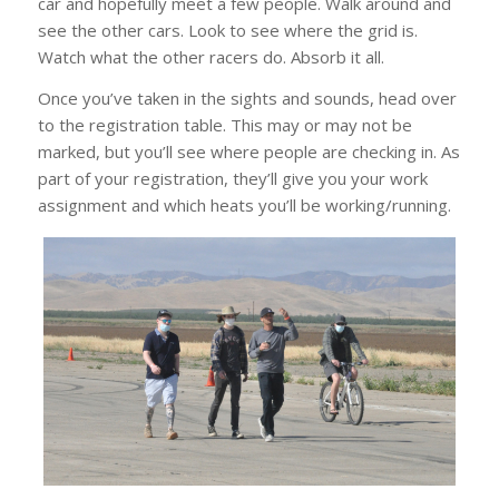
car and hopefully meet a few people. Walk around and
see the other cars. Look to see where the grid is.
Watch what the other racers do. Absorb it all.
Once you’ve taken in the sights and sounds, head over
to the registration table. This may or may not be
marked, but you’ll see where people are checking in. As
part of your registration, they’ll give you your work
assignment and which heats you’ll be working/running.