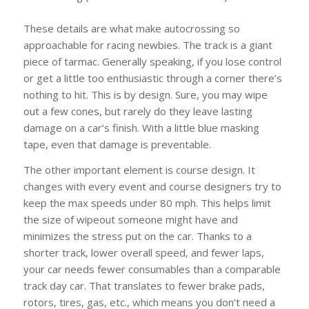
These details are what make autocrossing so
approachable for racing newbies. The track is a giant
piece of tarmac. Generally speaking, if you lose control
or get a little too enthusiastic through a corner there’s
nothing to hit. This is by design. Sure, you may wipe
out a few cones, but rarely do they leave lasting
damage on a car’s finish. With a little blue masking
tape, even that damage is preventable.
The other important element is course design. It
changes with every event and course designers try to
keep the max speeds under 80 mph. This helps limit
the size of wipeout someone might have and
minimizes the stress put on the car. Thanks to a
shorter track, lower overall speed, and fewer laps,
your car needs fewer consumables than a comparable
track day car. That translates to fewer brake pads,
rotors, tires, gas, etc., which means you don’t need a