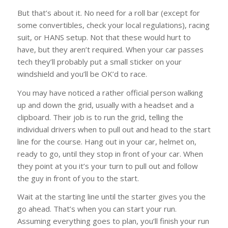
But that’s about it. No need for a roll bar (except for
some convertibles, check your local regulations), racing
suit, or HANS setup. Not that these would hurt to
have, but they aren’t required. When your car passes
tech they’ll probably put a small sticker on your
windshield and you’ll be OK’d to race.
You may have noticed a rather official person walking
up and down the grid, usually with a headset and a
clipboard. Their job is to run the grid, telling the
individual drivers when to pull out and head to the start
line for the course. Hang out in your car, helmet on,
ready to go, until they stop in front of your car. When
they point at you it’s your turn to pull out and follow
the guy in front of you to the start.
Wait at the starting line until the starter gives you the
go ahead. That’s when you can start your run.
Assuming everything goes to plan, you’ll finish your run