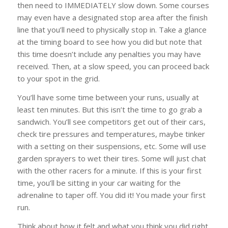
then need to IMMEDIATELY slow down. Some courses
may even have a designated stop area after the finish
line that you’ll need to physically stop in. Take a glance
at the timing board to see how you did but note that
this time doesn’t include any penalties you may have
received. Then, at a slow speed, you can proceed back
to your spot in the grid.
You’ll have some time between your runs, usually at
least ten minutes. But this isn’t the time to go grab a
sandwich. You’ll see competitors get out of their cars,
check tire pressures and temperatures, maybe tinker
with a setting on their suspensions, etc. Some will use
garden sprayers to wet their tires. Some will just chat
with the other racers for a minute. If this is your first
time, you’ll be sitting in your car waiting for the
adrenaline to taper off. You did it! You made your first
run.
Think about how it felt and what you think you did right.