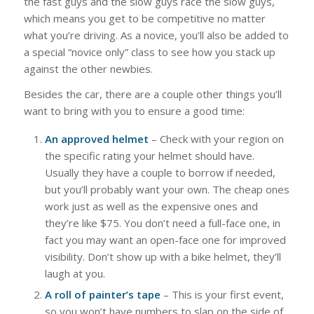
the fast guys and the slow guys race the slow guys,
which means you get to be competitive no matter
what you’re driving. As a novice, you’ll also be added to
a special “novice only” class to see how you stack up
against the other newbies.
Besides the car, there are a couple other things you’ll
want to bring with you to ensure a good time:
An approved helmet
– Check with your region on
the specific rating your helmet should have.
Usually they have a couple to borrow if needed,
but you’ll probably want your own. The cheap ones
work just as well as the expensive ones and
they’re like $75. You don’t need a full-face one, in
fact you may want an open-face one for improved
visibility. Don’t show up with a bike helmet, they’ll
laugh at you.
A roll of painter’s tape
– This is your first event,
so you won’t have numbers to slap on the side of