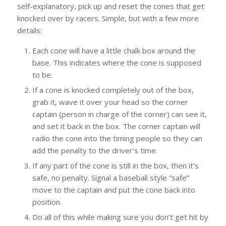
self-explanatory, pick up and reset the cones that get
knocked over by racers. Simple, but with a few more
details:
Each cone will have a little chalk box around the
base. This indicates where the cone is supposed
to be.
If a cone is knocked completely out of the box,
grab it, wave it over your head so the corner
captain (person in charge of the corner) can see it,
and set it back in the box. The corner captain will
radio the cone into the timing people so they can
add the penalty to the driver’s time.
If any part of the cone is still in the box, then it’s
safe, no penalty. Signal a baseball style “safe”
move to the captain and put the cone back into
position.
Do all of this while making sure you don’t get hit by