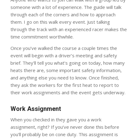
someone with a lot of experience. The guide will talk
through each of the corners and how to approach
them. I go on this walk every event. Just talking
through the track with an experienced racer makes the
time commitment worthwhile.
Once you’ve walked the course a couple times the
event will begin with a driver’s meeting and safety
brief. They’ll tell you what’s going on today, how many
heats there are, some important safety information,
and anything else you need to know. Once finished,
they ask the workers for the first heat to report to
their work assignments and the event gets underway.
Work Assignment
When you checked in they gave you a work
assignment, right? If you’ve never done this before
you’ll probably be on cone duty. This assignment is