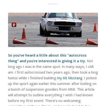
So you’ve heard a little about this “autocross
thing” and you’re interested in giving it a try.
Not
long ago I was in the same spot. In many ways, I still
am. I first autocrossed two years ago, then took a long
hiatus while I finished building
my 66 Mustang
. I picked
up the sport again earlier this summer after bolting on
a bunch of suspension goodies from MMI. This article
will attempt to outline everything I wish I had known
before my first event. There’s no welcoming