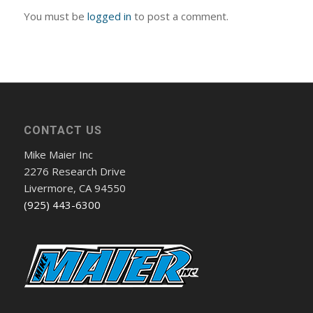
You must be
logged in
to post a comment.
CONTACT US
Mike Maier Inc
2276 Research Drive
Livermore, CA 94550
(925) 443-6300