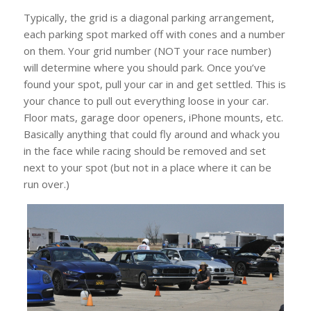
Typically, the grid is a diagonal parking arrangement,
each parking spot marked off with cones and a number
on them. Your grid number (NOT your race number)
will determine where you should park. Once you’ve
found your spot, pull your car in and get settled. This is
your chance to pull out everything loose in your car.
Floor mats, garage door openers, iPhone mounts, etc.
Basically anything that could fly around and whack you
in the face while racing should be removed and set
next to your spot (but not in a place where it can be
run over.)