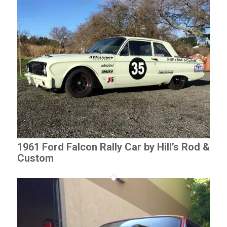
1961 Ford Falcon Rally Car by Hill’s Rod &
Custom