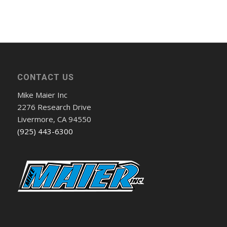
CONTACT US
Mike Maier Inc
2276 Research Drive
Livermore, CA 94550
(925) 443-6300