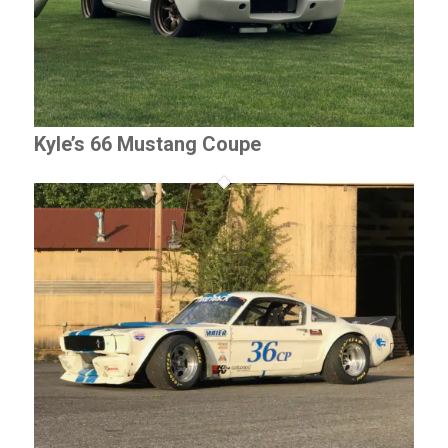
Kyle’s 66 Mustang Coupe