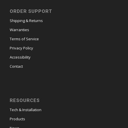
ORDER SUPPORT
Shipping & Returns
Warranties
Terms of Service
Privacy Policy
Accessibility
Contact
RESOURCES
Tech & Installation
Products
News