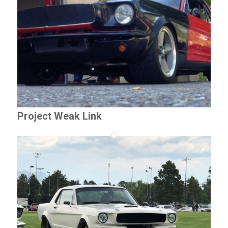
Project Weak Link