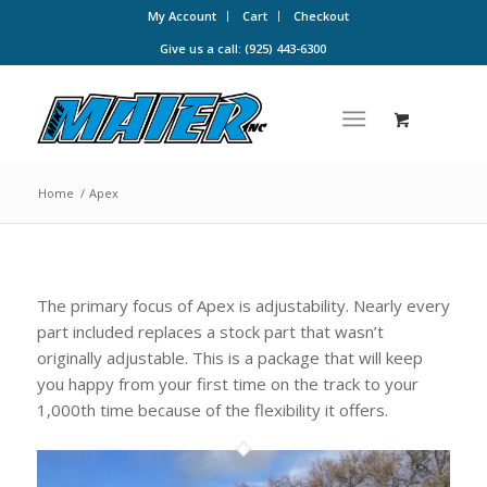
My Account
Cart
Checkout
Give us a call: (925) 443-6300
Home
/
Apex
The primary focus of Apex is adjustability. Nearly every
part included replaces a stock part that wasn’t
originally adjustable. This is a package that will keep
you happy from your first time on the track to your
1,000th time because of the flexibility it offers.