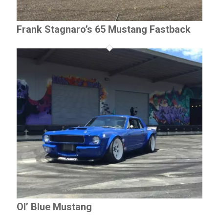
Frank Stagnaro’s 65 Mustang Fastback
Ol’ Blue Mustang